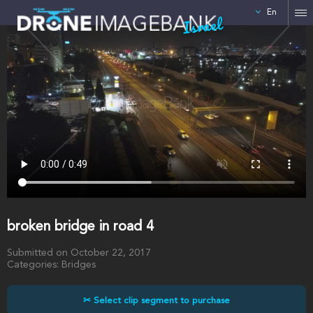
En
Israel
broken bridge in road 4
Submitted on October 22, 2017
Categories: Bridges
✂ Select clip segment to purchase