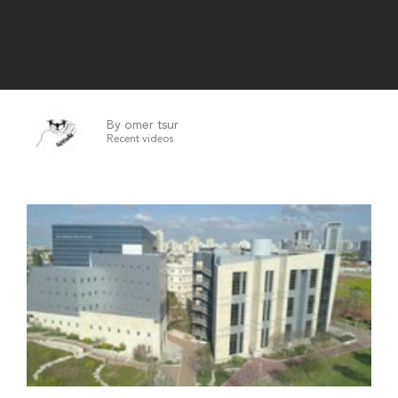
By omer tsur
Recent videos