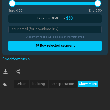
Start:
0:00
End:
0:50
$50
Duration:
0:50
Price:
A copy of the clip will also be sent to your email
🛒 Buy selected segment
Specifications >
Urban
building
transportation
Show More