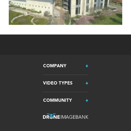
COMPANY
VIDEO TYPES
COMMUNITY