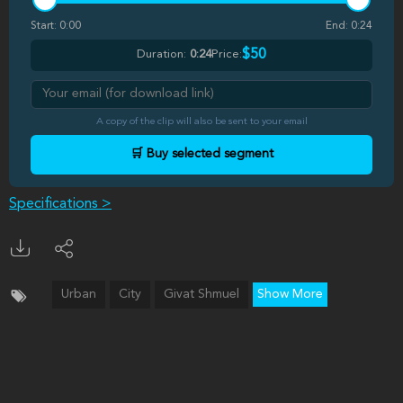
Start:
0:00
End:
0:24
$50
Duration:
0:24
Price:
A copy of the clip will also be sent to your email
🛒 Buy selected segment
Specifications >
Urban
City
Givat Shmuel
Show More