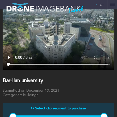
En
Israel
Bar-Ilan university
Submitted on December 13, 2021
Categories: buildings
✂ Select clip segment to purchase