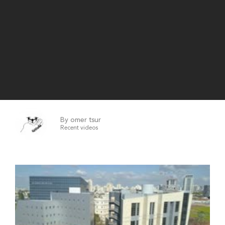
By omer tsur
Recent videos