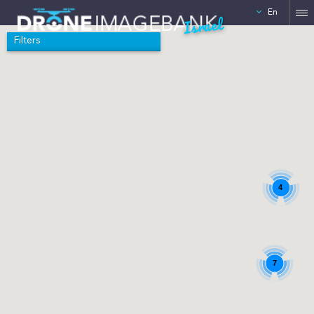
En
Israel
Filters
4
7