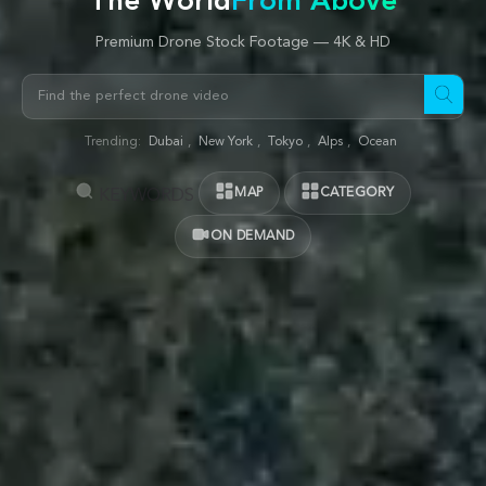
The World
From Above
Premium Drone Stock Footage — 4K & HD
Trending:
Dubai
,
New York
,
Tokyo
,
Alps
,
Ocean
MAP
CATEGORY
KEYWORDS
ON DEMAND