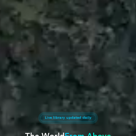
Live library updated daily