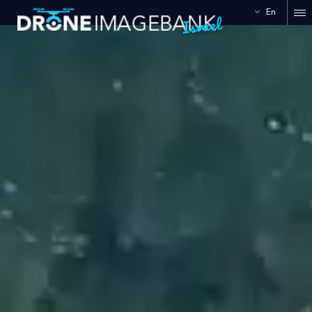
En
Israel