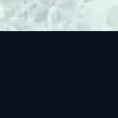
BROWSE BY CATEGORY
Nature
Industrial
2 400+ clips
900+ clips