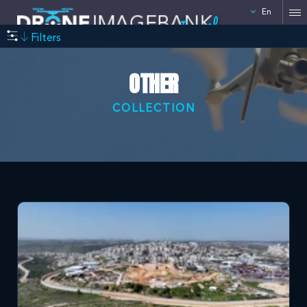
En
Israel
Filters
OTHER
COLLECTION