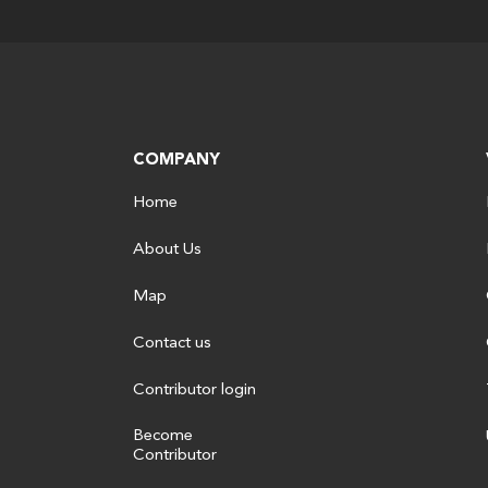
COMPANY
Home
About Us
Map
Contact us
Contributor login
Become
Contributor