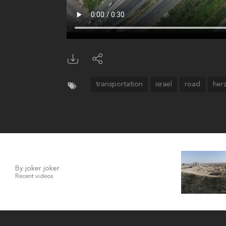
transportation
israel
road
her
By joker joker
Recent videos