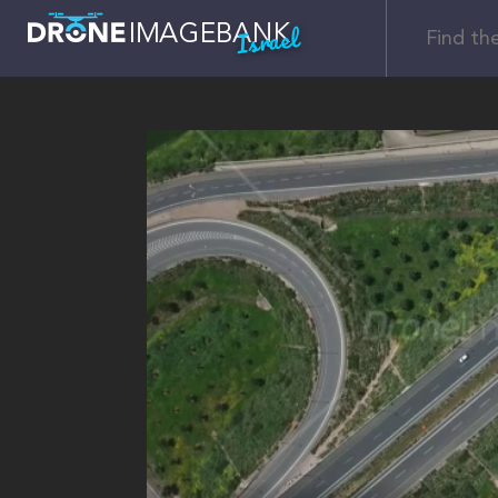
Israel