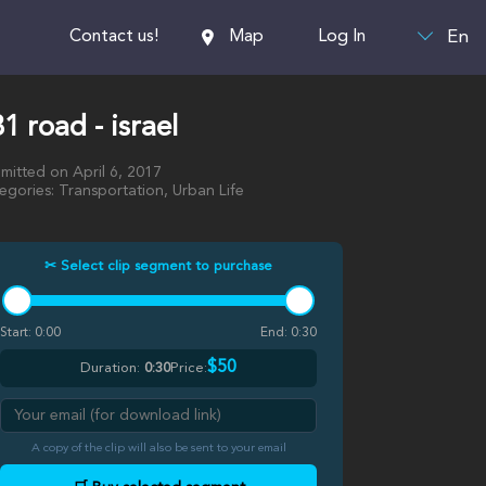
En
Contact us!
Map
Log In
1 road - israel
mitted on April 6, 2017
egories: Transportation, Urban Life
✂ Select clip segment to purchase
Start:
0:00
End:
0:30
$50
Duration:
0:30
Price:
A copy of the clip will also be sent to your email