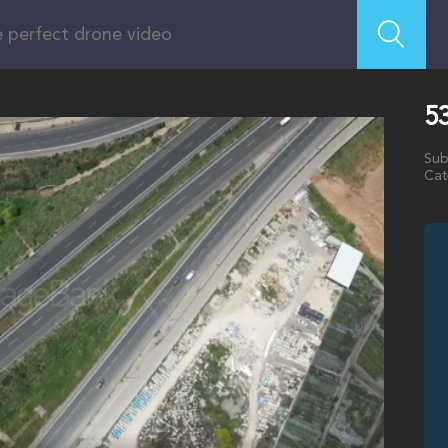
53
Sub
Cat