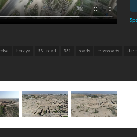
Spe
zelya
herzlya
531 road
531
roads
crossroads
kfar 