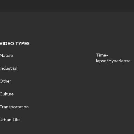
VIDEO TYPES
Time-
Nature
lapse/Hyperlapse
Industrial
Other
Culture
Transportation
Urban Life