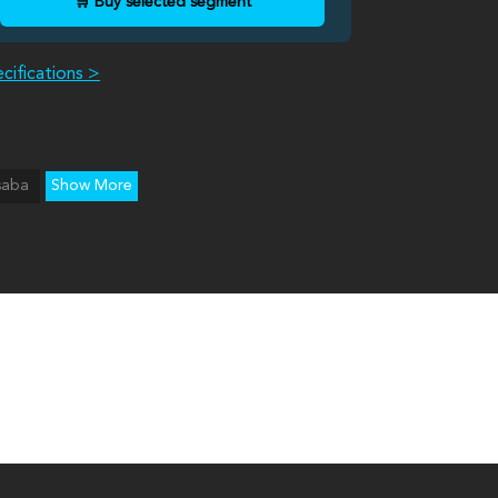
🛒 Buy selected segment
cifications >
saba
Show More