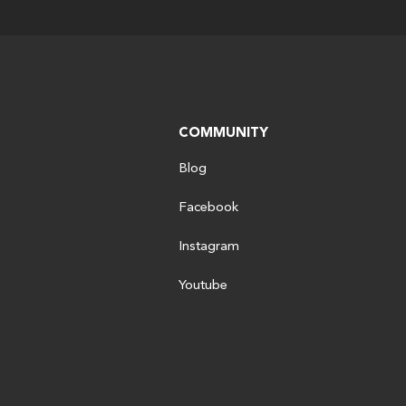
COMMUNITY
Blog
Facebook
Instagram
Youtube