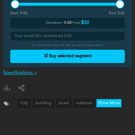
Start:
0:00
End:
0:42
$50
Duration:
0:42
Price:
A copy of the clip will also be sent to your email
🛒 Buy selected segment
Specifications >
City
building
israel
national
Show More