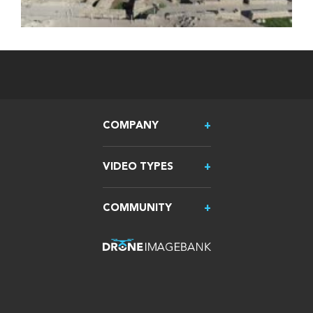
COMPANY
VIDEO TYPES
COMMUNITY