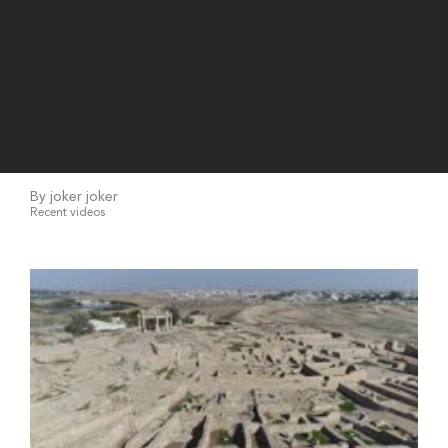
By joker joker
Recent videos