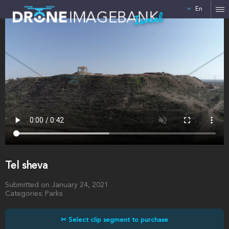
En
Israel
Tel sheva
Submitted on January 24, 2021
Categories: Parks
✂ Select clip segment to purchase