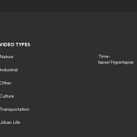
VIDEO TYPES
Time-
Nature
lapse/Hyperlapse
Industrial
Other
Culture
Transportation
Urban Life