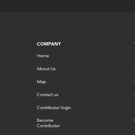
COMPANY
Home
About Us
Map
Contact us
Contributor login
Become
Contributor