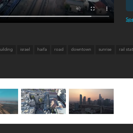
Spe
uilding
israel
haifa
road
downtown
sunrise
rail sta