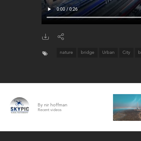
nature
bridge
Urban
City
b
By nir hoffman
Recent videos