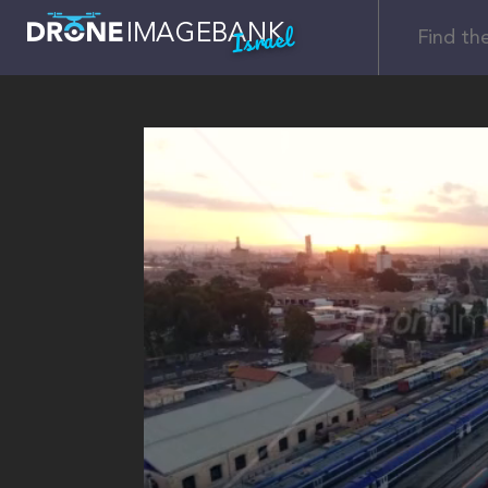
Israel