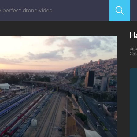
Ha
Sub
Cat