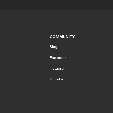
COMMUNITY
Blog
Facebook
Instagram
Youtube