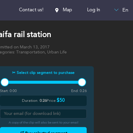
En
Contact us!
Map
Log In
ifa rail station
mitted on March 13, 2017
egories: Transportation, Urban Life
✂ Select clip segment to purchase
Start:
0:00
End:
0:26
$50
Duration:
0:26
Price:
A copy of the clip will also be sent to your email