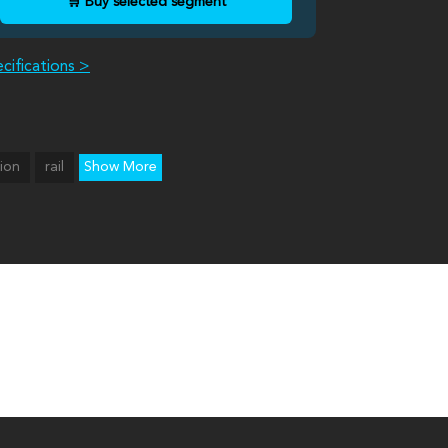
🛒 Buy selected segment
cifications >
tion
rail
Show More