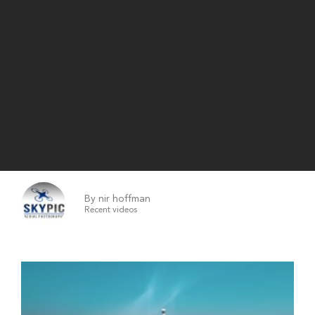
By nir hoffman
Recent videos