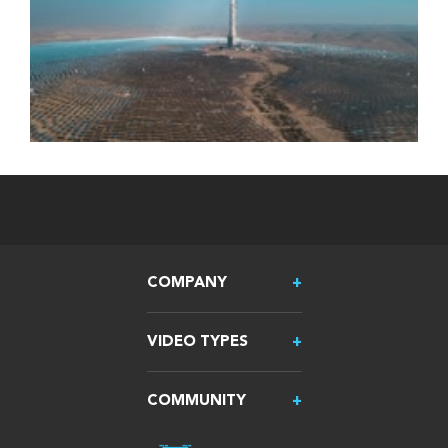
COMPANY
VIDEO TYPES
COMMUNITY