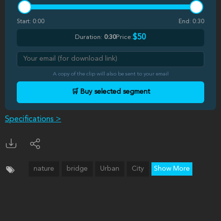
Start:
0:00
End:
0:30
$50
Duration:
0:30
Price:
A copy of the clip will also be sent to your email
🛒 Buy selected segment
Specifications >
nature
bridge
Urban
City
Show More