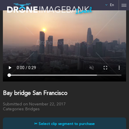
En
Israel
Bay bridge San Francisco
Submitted on November 22, 2017
Categories: Bridges
✂ Select clip segment to purchase