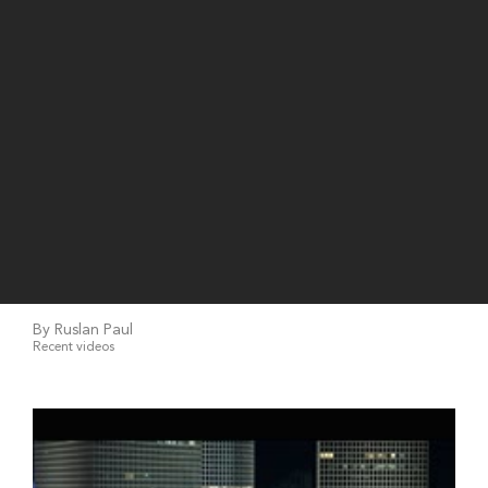
By Ruslan Paul
Recent videos