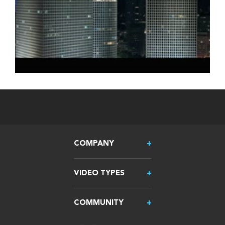
COMPANY
VIDEO TYPES
COMMUNITY