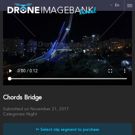
En
Israel
Chords Bridge
Submitted on November 21, 2017
Categories: Night
✂ Select clip segment to purchase