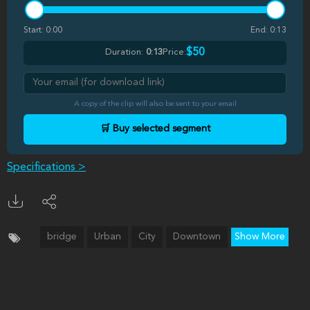
Start:
0:00
End:
0:13
$50
Duration:
0:13
Price:
A copy of the clip will also be sent to your email
🛒 Buy selected segment
Specifications >
bridge
Urban
City
Downtown
Show More