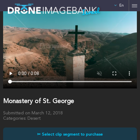
En
Israel
Monastery of St. George
Submitted on March 12, 2018
Categories: Desert
✂ Select clip segment to purchase