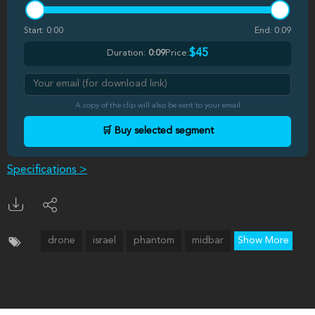
Start:
0:00
End:
0:09
$45
Duration:
0:09
Price:
A copy of the clip will also be sent to your email
🛒 Buy selected segment
Specifications >
drone
israel
phantom
midbar
Show More