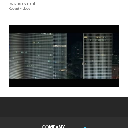
By Ruslan Paul
Recent videos
COMPANY