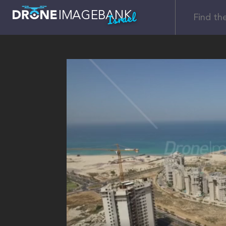
Israel