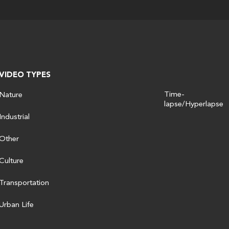
VIDEO TYPES
Time-
Nature
lapse/Hyperlapse
Industrial
Other
Culture
Transportation
Urban Life