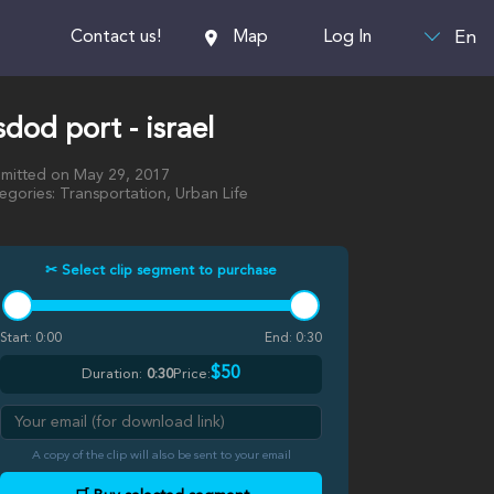
En
Contact us!
Map
Log In
dod port - israel
mitted on May 29, 2017
egories: Transportation, Urban Life
✂ Select clip segment to purchase
Start:
0:00
End:
0:30
$50
Duration:
0:30
Price:
A copy of the clip will also be sent to your email