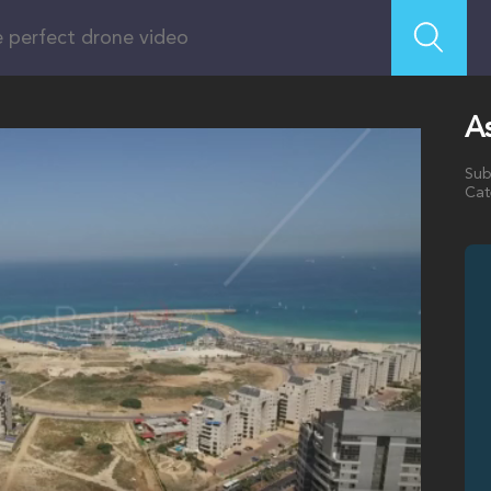
As
Sub
Cat