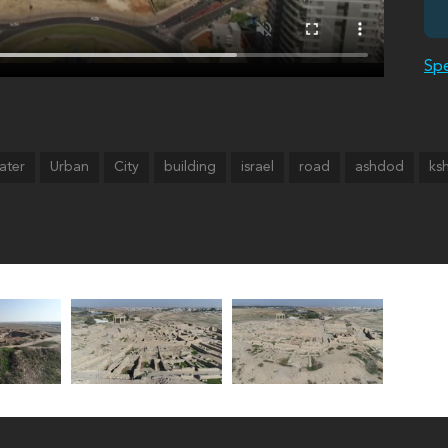
Spe
ater
Urban
City
building
israel
road
ashdod
ks