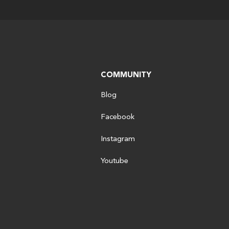
COMMUNITY
Blog
Facebook
Instagram
Youtube