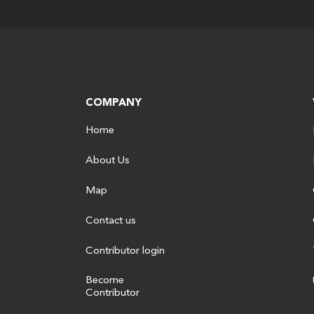
COMPANY
Home
About Us
Map
Contact us
Contributor login
Become
Contributor