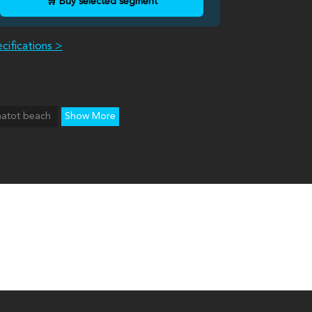
🛒 Buy selected segment
cifications >
hatot beach
Show More