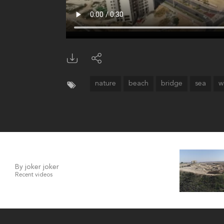
nature
beach
bridge
sea
w
By joker joker
Recent videos