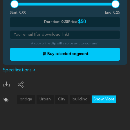
Start:
0:00
End:
0:25
$50
Duration:
0:25
Price:
A copy of the clip will also be sent to your email
🛒 Buy selected segment
Specifications >
bridge
Urban
City
building
Show More