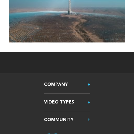
COMPANY
VIDEO TYPES
COMMUNITY