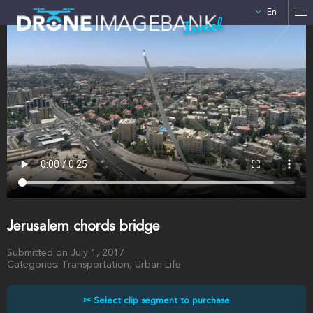
En
Israel
Jerusalem chords bridge
Submitted on July 1, 2017
Categories: Transportation, Urban Life
✂ Select clip segment to purchase