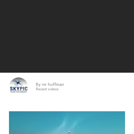
By nir hoffman
Recent videos