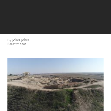
By joker joker
Recent videos