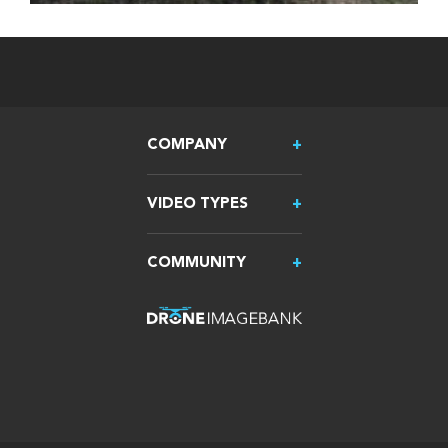
COMPANY
VIDEO TYPES
COMMUNITY