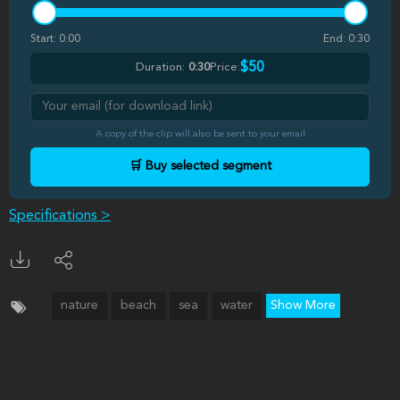
Start:
0:00
End:
0:30
$50
Duration:
0:30
Price:
A copy of the clip will also be sent to your email
🛒 Buy selected segment
Specifications >
nature
beach
sea
water
Show More