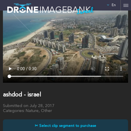
En
Israel
ashdod - israel
Submitted on July 28, 2017
Categories: Nature, Other
✂ Select clip segment to purchase