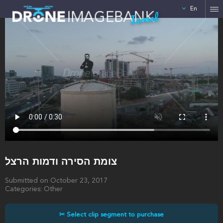
En
Israel
צומת הסירה ודמות הרצל
Submitted on October 23, 2017
Categories: Other
✂ Select clip segment to purchase