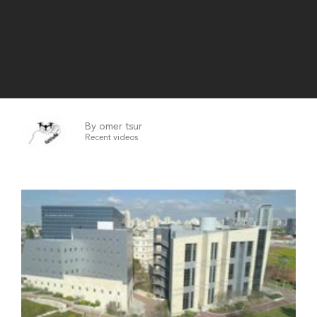
By omer tsur
Recent videos