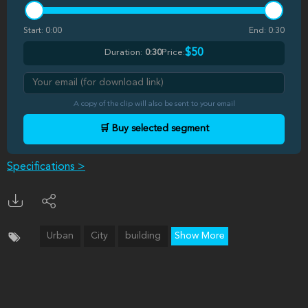
Start:
0:00
End:
0:30
$50
Duration:
0:30
Price:
A copy of the clip will also be sent to your email
🛒 Buy selected segment
Specifications >
Urban
City
building
Show More