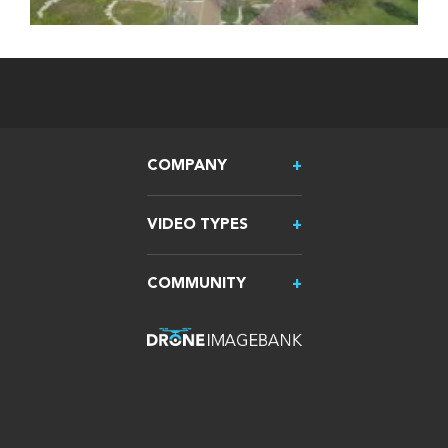
COMPANY
VIDEO TYPES
COMMUNITY