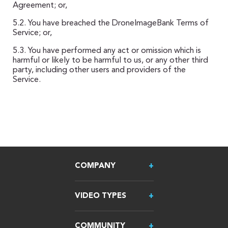
Agreement; or,
5.2. You have breached the DroneImageBank Terms of
Service; or,
5.3. You have performed any act or omission which is
harmful or likely to be harmful to us, or any other third
party, including other users and providers of the
Service.
COMPANY
VIDEO TYPES
COMMUNITY