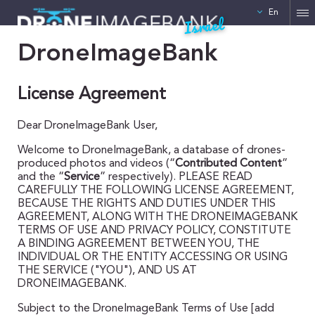
En
Israel
DroneImageBank
License Agreement
Dear DroneImageBank User,
Welcome to DroneImageBank, a database of drones-
produced photos and videos (“
Contributed Content
”
and the “
Service
” respectively). PLEASE READ
CAREFULLY THE FOLLOWING LICENSE AGREEMENT,
BECAUSE THE RIGHTS AND DUTIES UNDER THIS
AGREEMENT, ALONG WITH THE DRONEIMAGEBANK
TERMS OF USE AND PRIVACY POLICY, CONSTITUTE
A BINDING AGREEMENT BETWEEN YOU, THE
INDIVIDUAL OR THE ENTITY ACCESSING OR USING
THE SERVICE ("YOU"), AND US AT
DRONEIMAGEBANK.
Subject to the DroneImageBank Terms of Use [add