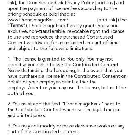
link], the DroneImageBank Privacy Policy [add link] and
upon the payment of license fees according to the
pricing schedule as published at:
www.DroneImageBank.com/____________[add link] (the
“
Terms
”), DroneImageBank hereby grants you a non-
exclusive, non-transferable, revocable right and license
to use and reproduce the purchased Contributed
Content worldwide for an unlimited amount of time
and subject to the following limitations:
1. The license is granted to You only. You may not
permit anyone else to use the Contributed Content.
Notwithstanding the foregoing, in the event that you
have purchased a license in the Contributed Content on
behalf of your employer/client, either the
employer/client or you may use the license, but not the
both of you.
2. You must add the text "DroneImageBank" next to
the Contributed Content when used in digital media
and printed press.
3. You may not modify or make derivative works of any
part of the Contributed Content.