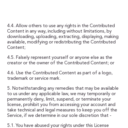
4.4. Allow others to use any rights in the Contributed
Content in any way, including without limitations, by
downloading, uploading, extracting, displaying, making
available, modifying or redistributing the Contributed
Content;
4.5. Falsely represent yourself or anyone else as the
creator or the owner of the Contributed Content; or
4.6. Use the Contributed Content as part of a logo,
trademark or service mark.
5. Notwithstanding any remedies that may be available
to us under any applicable law, we may temporarily or
permanently deny, limit, suspend, or terminate your
license, prohibit you from accessing your account and
take technical and legal measures to keep you off the
Service, if we determine in our sole discretion that -
5.1. You have abused your rights under this License