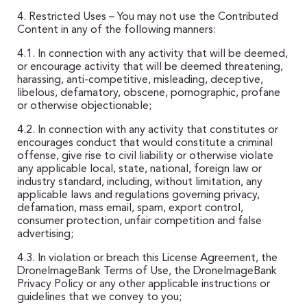
4. Restricted Uses – You may not use the Contributed
Content in any of the following manners:
4.1. In connection with any activity that will be deemed,
or encourage activity that will be deemed threatening,
harassing, anti-competitive, misleading, deceptive,
libelous, defamatory, obscene, pornographic, profane
or otherwise objectionable;
4.2. In connection with any activity that constitutes or
encourages conduct that would constitute a criminal
offense, give rise to civil liability or otherwise violate
any applicable local, state, national, foreign law or
industry standard, including, without limitation, any
applicable laws and regulations governing privacy,
defamation, mass email, spam, export control,
consumer protection, unfair competition and false
advertising;
4.3. In violation or breach this License Agreement, the
DroneImageBank Terms of Use, the DroneImageBank
Privacy Policy or any other applicable instructions or
guidelines that we convey to you;