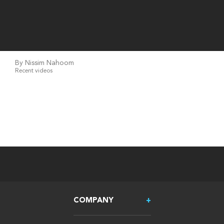
By Nissim Nahoom
Recent videos
COMPANY