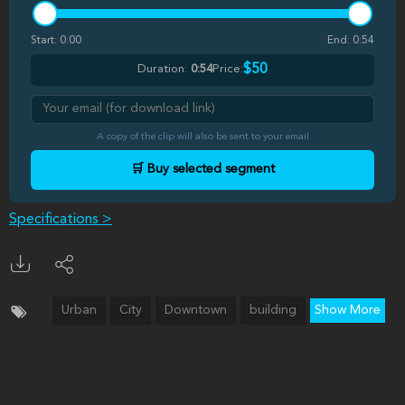
Start:
0:00
End:
0:54
$50
Duration:
0:54
Price:
A copy of the clip will also be sent to your email
🛒 Buy selected segment
Specifications >
Urban
City
Downtown
building
Show More