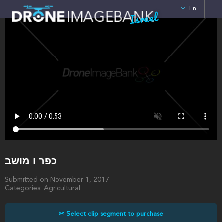
En
Israel
כפר ו מושב
Submitted on November 1, 2017
Categories: Agricultural
✂ Select clip segment to purchase