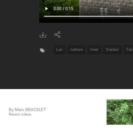
Lac
nature
river
Viaduc
Fa
By Marc BRACELET
Recent videos