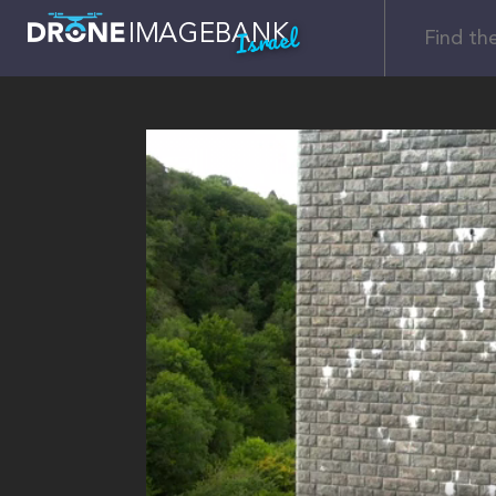
Israel