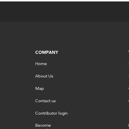
COMPANY
Home
About Us
Map
Contact us
Contributor login
Become