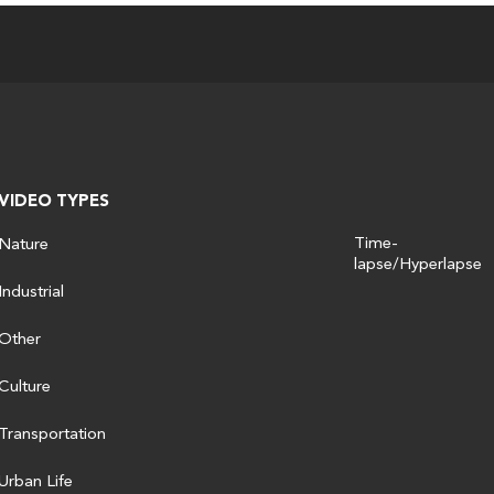
VIDEO TYPES
Time-
Nature
lapse/Hyperlapse
Industrial
Other
Culture
Transportation
Urban Life