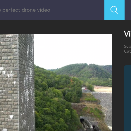
V
Sub
Cat