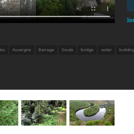
Spe
des
Auvergne
Barrage
Sioule
bridge
water
buildin