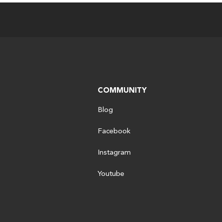
COMMUNITY
Blog
Facebook
Instagram
Youtube