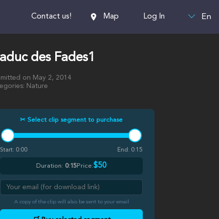
En
Contact us!
Map
Log In
iaduc des Fades1
mitted on May 2, 2014
egories: Nature
✂ Select clip segment to purchase
Start:
0:00
End:
0:15
$50
Duration:
0:15
Price:
A copy of the clip will also be sent to your email