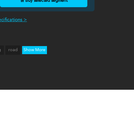
🛒 Buy selected segment
cifications >
g
road
Show More