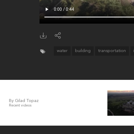
water
building
transportation
By Gilad Topaz
Recent videos