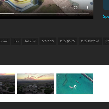
Spe
israel
fun
tel aviv
תל אביב
פארק מים
מגלשות מים
המ