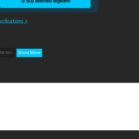
🛒 Buy selected segment
cifications >
Show More
ימדיון