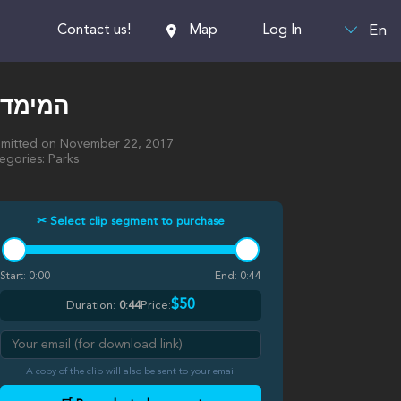
En
Contact us!
Map
Log In
מימדיון
mitted on November 22, 2017
egories: Parks
✂ Select clip segment to purchase
Start:
0:00
End:
0:44
$50
Duration:
0:44
Price:
A copy of the clip will also be sent to your email