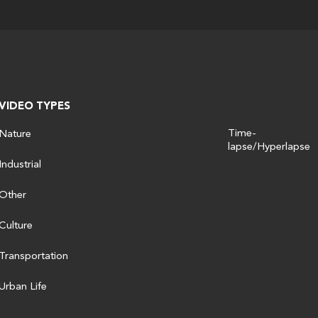
VIDEO TYPES
Time-
Nature
lapse/Hyperlapse
Industrial
Other
Culture
Transportation
Urban Life