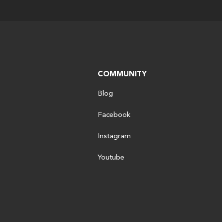
COMMUNITY
Blog
Facebook
Instagram
Youtube