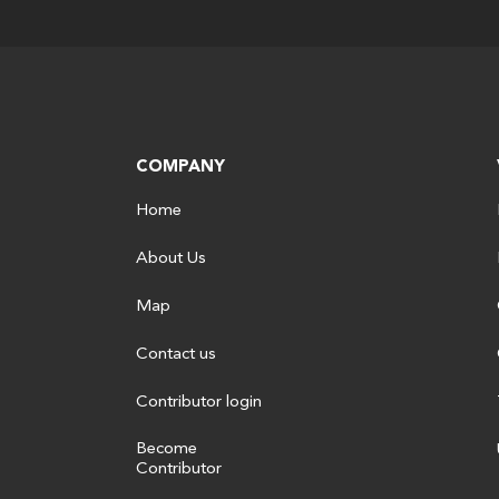
COMPANY
Home
About Us
Map
Contact us
Contributor login
Become
Contributor