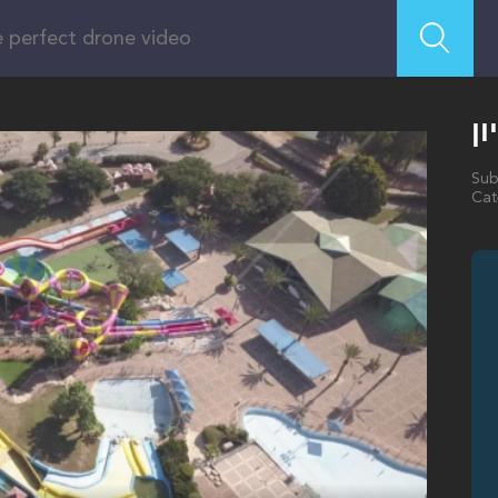
ה
Sub
Cat