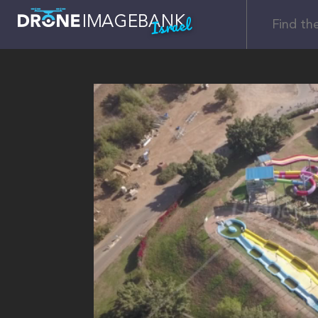
Israel