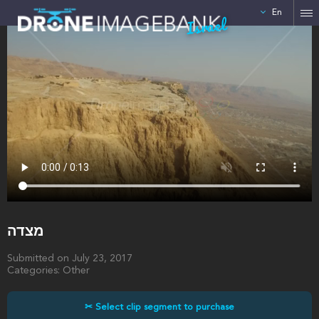
En
Israel
מצדה
Submitted on July 23, 2017
Categories: Other
✂ Select clip segment to purchase