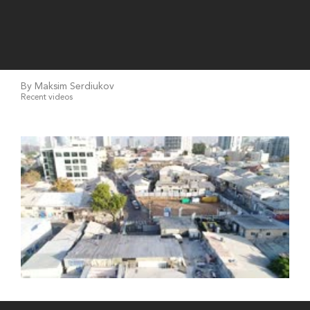
By Maksim Serdiukov
Recent videos