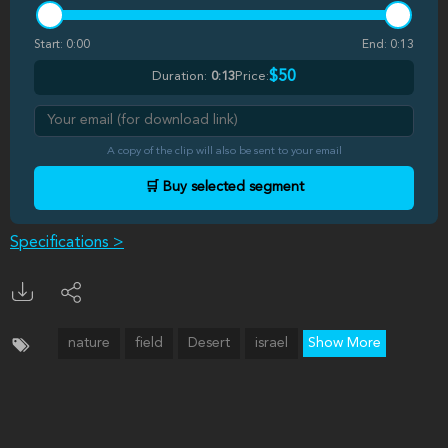
Start:
0:00
End:
0:13
$50
Duration:
0:13
Price:
A copy of the clip will also be sent to your email
🛒 Buy selected segment
Specifications >
nature
field
Desert
israel
Show More