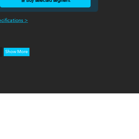
🛒 Buy selected segment
cifications >
Show More