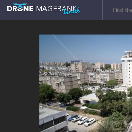
Israel