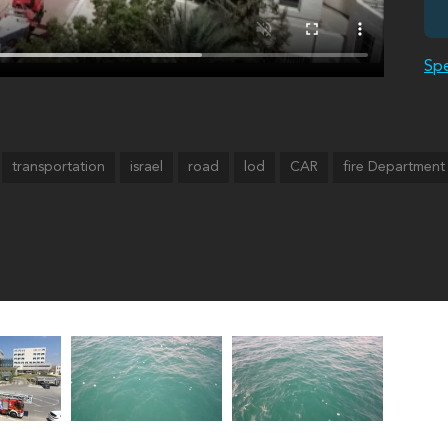
Spe
transportation
israel
road
lod
CAR
fire Department