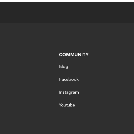
COMMUNITY
Blog
Facebook
Instagram
Youtube