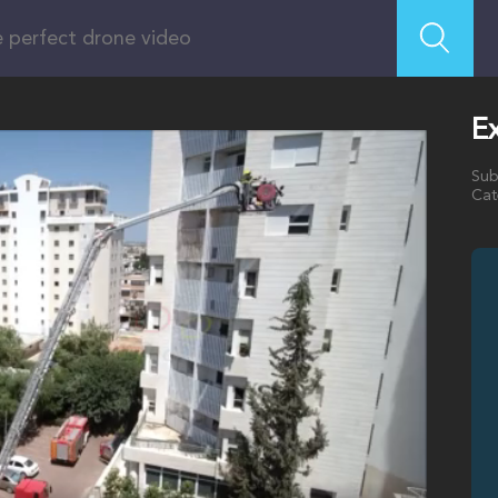
Ex
Sub
Cat