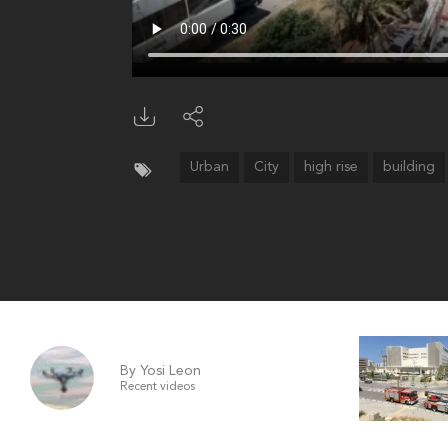
Urban
City
high rise
building
By Yosi Leon
Recent videos