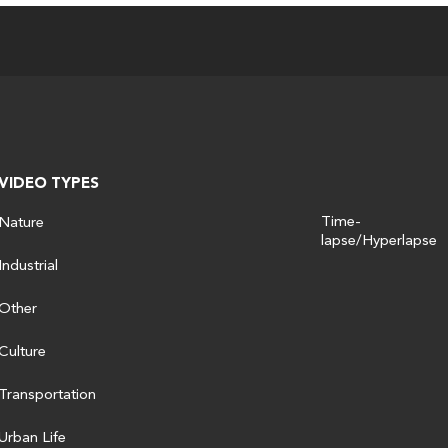
VIDEO TYPES
Time-
Nature
lapse/Hyperlapse
Industrial
Other
Culture
Transportation
Urban Life