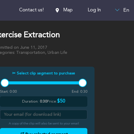
En
Contact us!
Map
Log In
ercise Extraction
mitted on June 11, 2017
egories: Transportation, Urban Life
✂ Select clip segment to purchase
Start:
0:00
End:
0:30
$50
Duration:
0:30
Price:
A copy of the clip will also be sent to your email