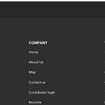
COMPANY
Home
About Us
Map
Contact us
Contributor login
Become