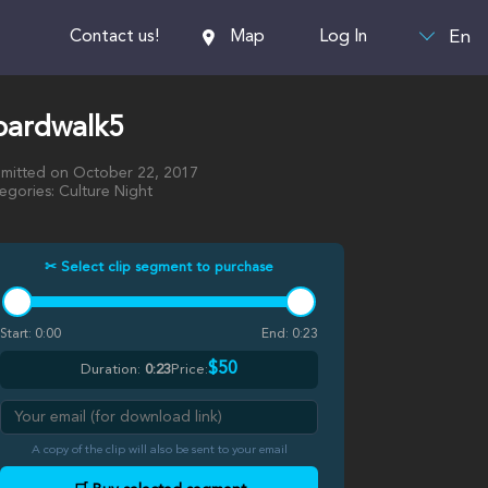
En
Contact us!
Map
Log In
oardwalk5
mitted on October 22, 2017
egories: Culture Night
✂ Select clip segment to purchase
Start:
0:00
End:
0:23
$50
Duration:
0:23
Price:
A copy of the clip will also be sent to your email