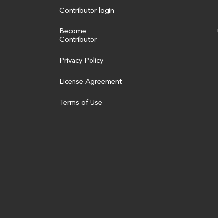
Contributor login
Become
Contributor
Privacy Policy
License Agreement
Terms of Use