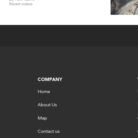
Recent videos
COMPANY
Home
About Us
Map
Contact us