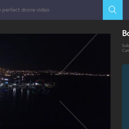
B
Sub
Cat