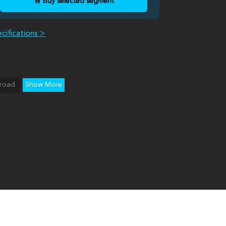
🛒 Buy selected segment
cifications >
road
Show More