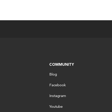
COMMUNITY
Blog
Facebook
Instagram
Youtube