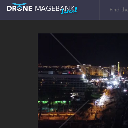
Israel