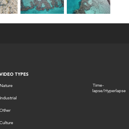
VIDEO TYPES
Time-
Nature
lapse/Hyperlapse
Industrial
Other
Culture