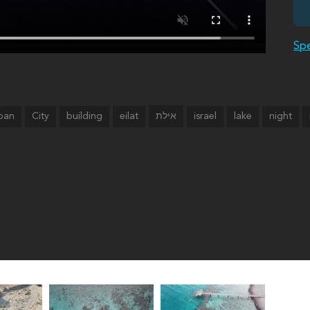
Spe
ban
City
building
eilat
israel
lake
night
אילת