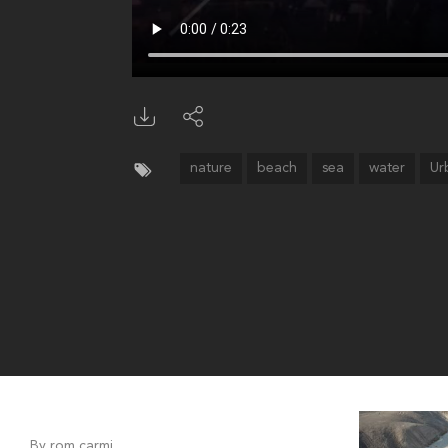
nature
beach
sea
water
Ur
By rom carmi