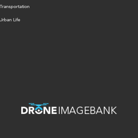
Transportation
Urban Life