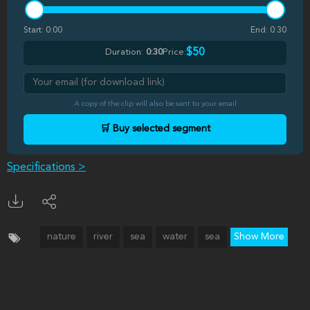
Start:
0:00
End:
0:30
$50
Duration:
0:30
Price:
A copy of the clip will also be sent to your email
🛒 Buy selected segment
Specifications >
nature
river
sea
water
sea
Show More