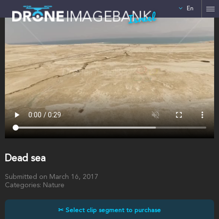
En
Israel
Dead sea
Submitted on March 16, 2017
Categories: Nature
✂ Select clip segment to purchase