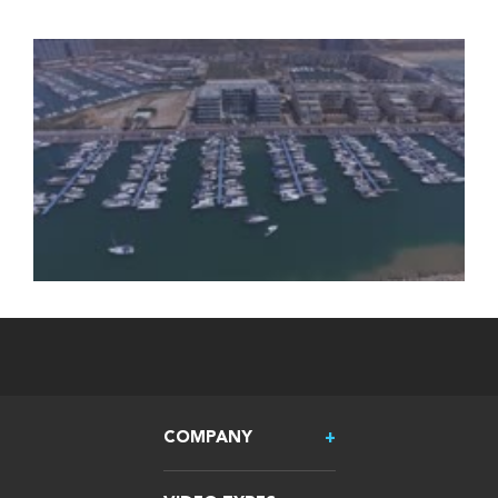
COMPANY