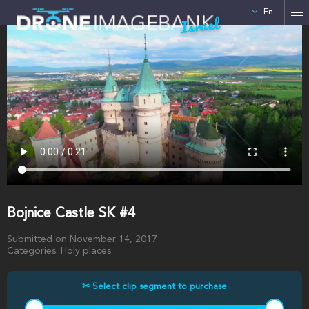
En
Israel
Bojnice Castle SK #4
Submitted on November 14, 2017
Categories: Holy places
✂ Select clip segment to purchase