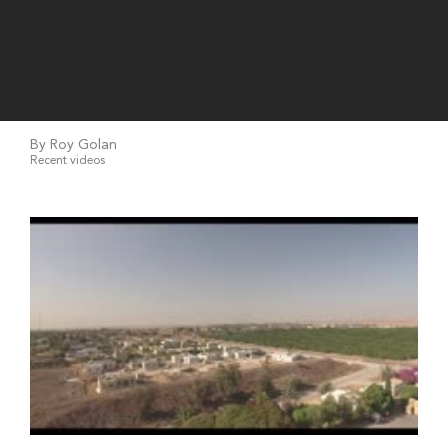
By Roy Golan
Recent videos