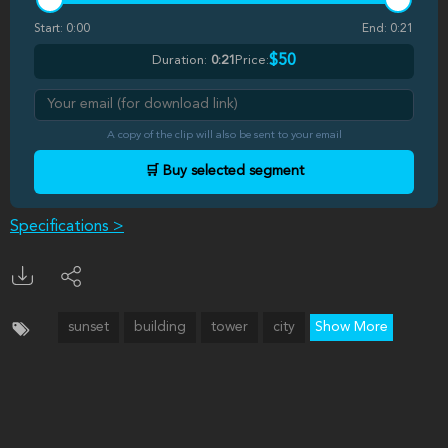
Start:
0:00
End:
0:21
$50
Duration:
0:21
Price:
A copy of the clip will also be sent to your email
🛒 Buy selected segment
Specifications >
sunset
building
tower
city
Show More