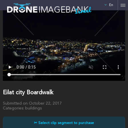
En
Israel
Eilat city Boardwalk
Submitted on October 22, 2017
Categories: buildings
✂ Select clip segment to purchase