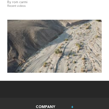
By rom carmi
Recent videos
COMPANY