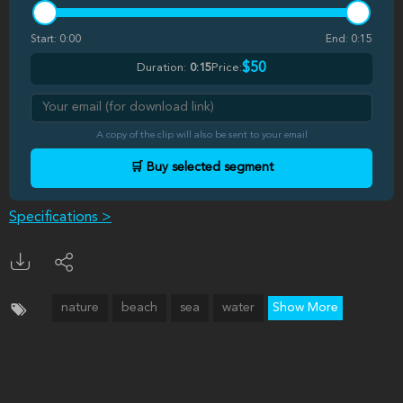
Start:
0:00
End:
0:15
$50
Duration:
0:15
Price:
A copy of the clip will also be sent to your email
🛒 Buy selected segment
Specifications >
nature
beach
sea
water
Show More