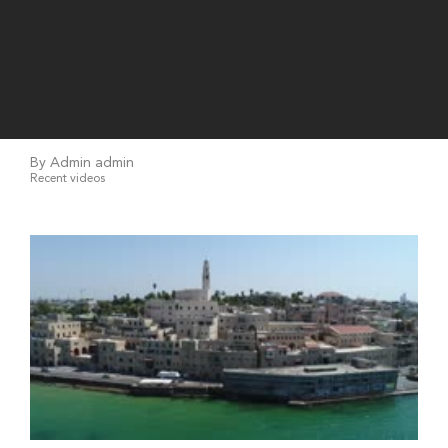
By Admin admin
Recent videos