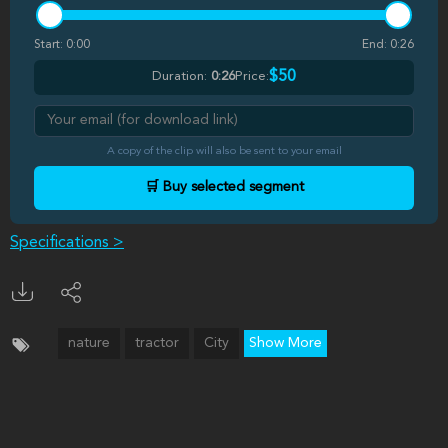
Start:
0:00
End:
0:26
$50
Duration:
0:26
Price:
A copy of the clip will also be sent to your email
🛒 Buy selected segment
Specifications >
nature
tractor
City
Show More