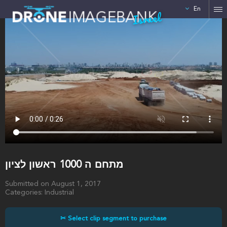
En
Israel
מתחם ה 1000 ראשון לציון
Submitted on August 1, 2017
Categories: Industrial
✂ Select clip segment to purchase