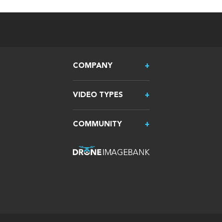
COMPANY
VIDEO TYPES
COMMUNITY