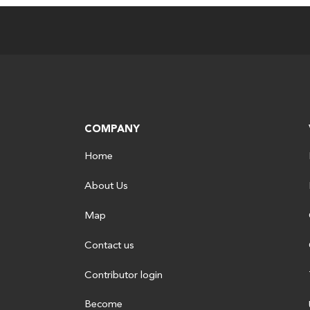
COMPANY
Home
About Us
Map
Contact us
Contributor login
Become