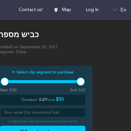
En
Contact us!
Map
Log In
כביש מספר 1
mitted on September 20, 2017
egories: Other
✂ Select clip segment to purchase
Start:
0:00
End:
0:27
$50
Duration:
0:27
Price:
A copy of the clip will also be sent to your email