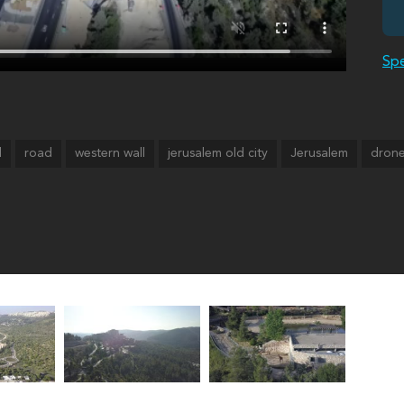
Spe
l
road
western wall
jerusalem old city
Jerusalem
drone