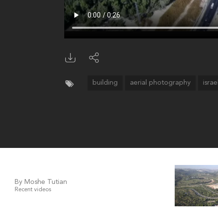
building
aerial photography
israe
By Moshe Tutian
Recent videos