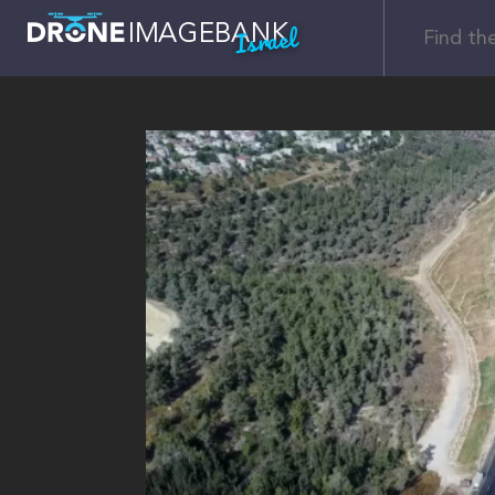
Israel