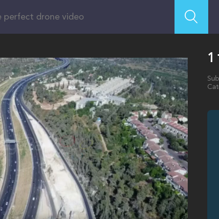
Sub
Cat