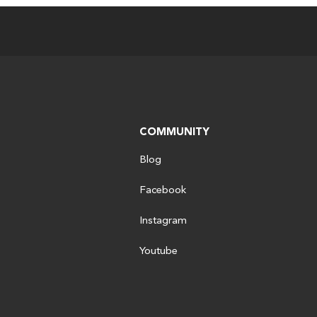
COMMUNITY
Blog
Facebook
Instagram
Youtube