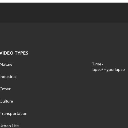
VIDEO TYPES
Time-
Nature
lapse/Hyperlapse
Industrial
Other
Culture
Transportation
Urban Life