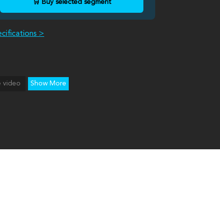
🛒 Buy selected segment
cifications >
 video
Show More