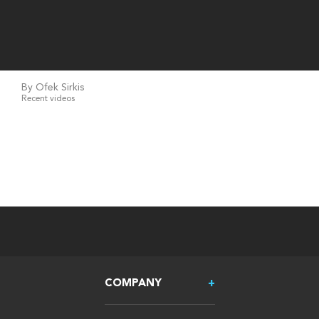
By Ofek Sirkis
Recent videos
COMPANY