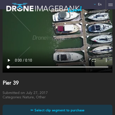
En
Israel
Pier 39
Submitted on July 27, 2017
Categories: Nature, Other
✂ Select clip segment to purchase