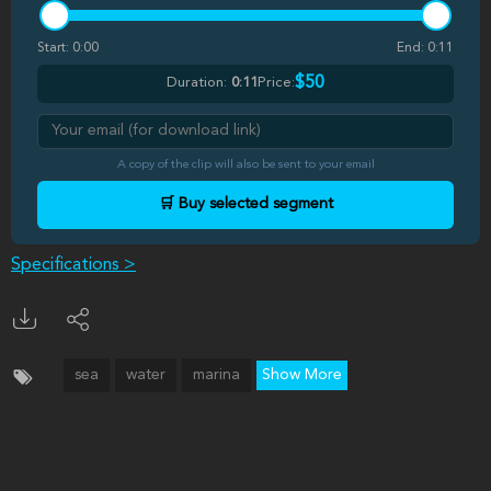
Start:
0:00
End:
0:11
$50
Duration:
0:11
Price:
A copy of the clip will also be sent to your email
🛒 Buy selected segment
Specifications >
sea
water
marina
Show More