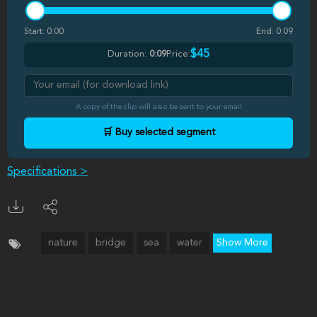
Start:
0:00
End:
0:09
$45
Duration:
0:09
Price:
A copy of the clip will also be sent to your email
🛒 Buy selected segment
Specifications >
nature
bridge
sea
water
Show More