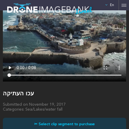
En
Israel
עכו העתיקה
Submitted on November 19, 2017
Categories: Sea/Lakes/water fall
✂ Select clip segment to purchase