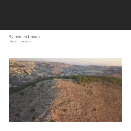
By aviram bason
Recent videos