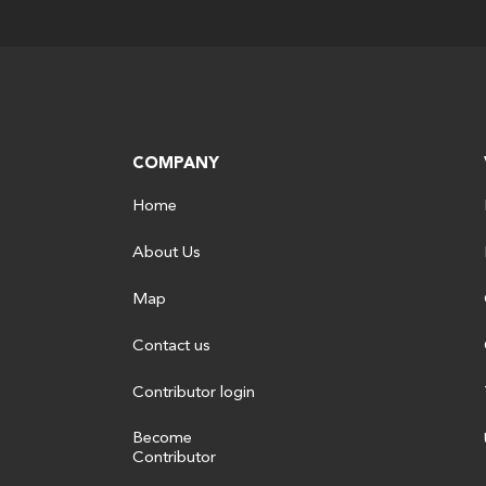
COMPANY
Home
About Us
Map
Contact us
Contributor login
Become
Contributor