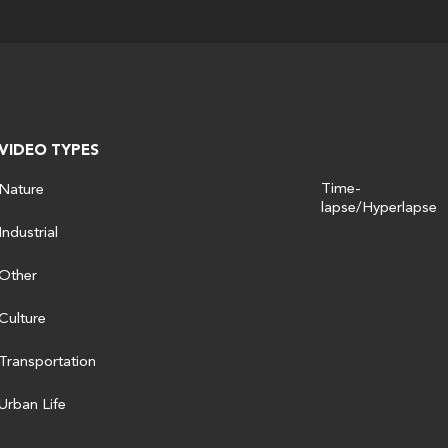
VIDEO TYPES
Time-
Nature
lapse/Hyperlapse
Industrial
Other
Culture
Transportation
Urban Life