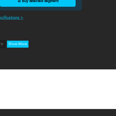
🛒 Buy selected segment
cifications >
Show More
יה