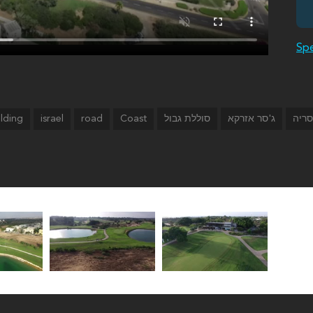
Spe
ilding
israel
road
Coast
סוללת גבול
ג'סר אזרקא
קיסר