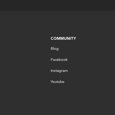
COMMUNITY
Blog
Facebook
Instagram
Youtube