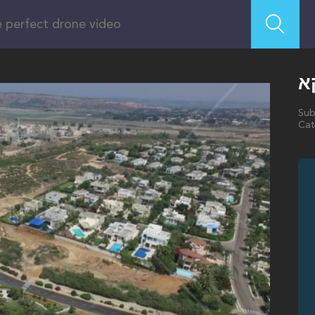
ג
Sub
Cat