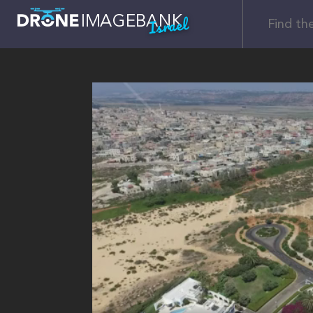
Israel