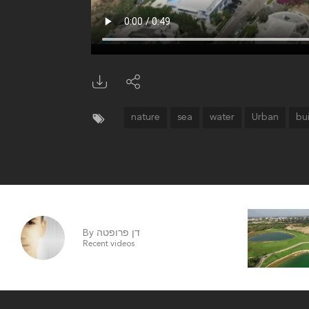
nature
sea
water
Urban
bu
By דן פרופטה
Recent videos