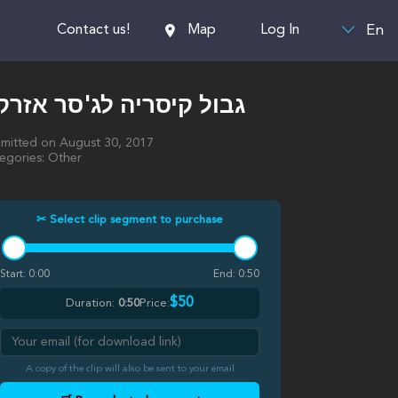
En
Contact us!
Map
Log In
בול קיסריה לג'סר אזרקא
mitted on August 30, 2017
egories: Other
✂ Select clip segment to purchase
Start:
0:00
End:
0:50
$50
Duration:
0:50
Price:
A copy of the clip will also be sent to your email