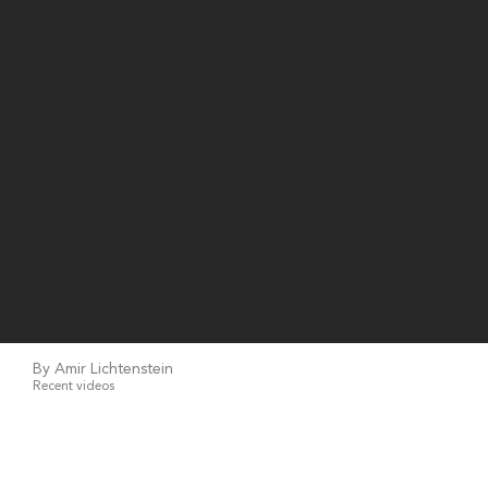
By Amir Lichtenstein
Recent videos