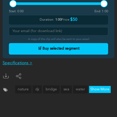
Start:
0:00
End:
1:00
$50
Duration:
1:00
Price:
A copy of the clip will also be sent to your email
🛒 Buy selected segment
Specifications >
nature
dji
bridge
sea
water
Show More