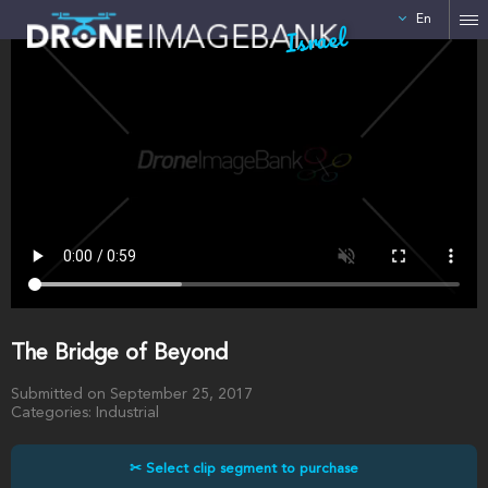
En
Israel
The Bridge of Beyond
Submitted on September 25, 2017
Categories: Industrial
✂ Select clip segment to purchase