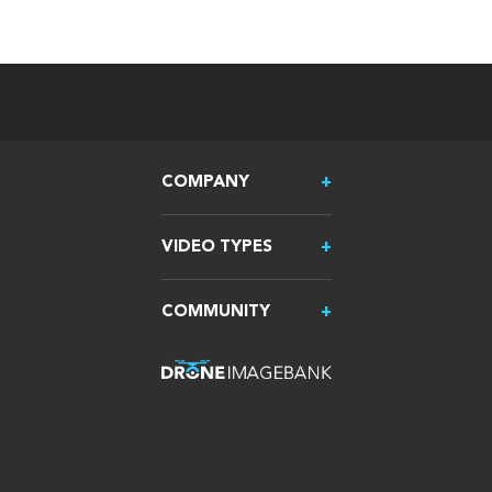
COMPANY
VIDEO TYPES
COMMUNITY