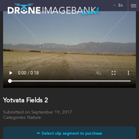
En
Israel
Yotvata Fields 2
Submitted on September 19, 2017
Categories: Nature
✂ Select clip segment to purchase