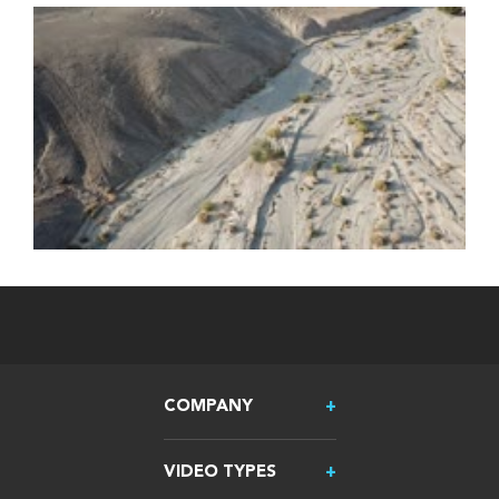
COMPANY
VIDEO TYPES