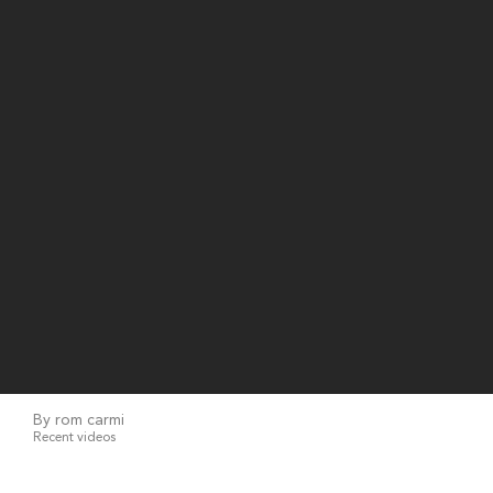
By rom carmi
Recent videos