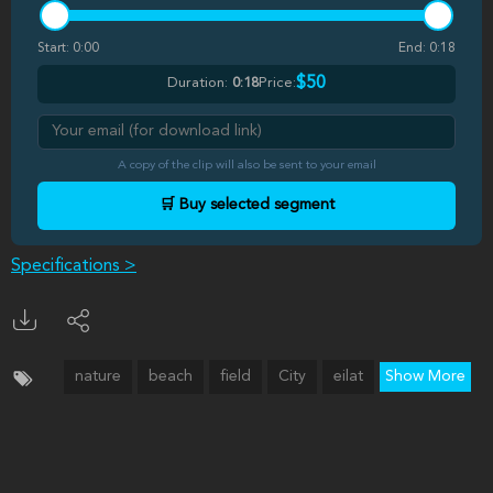
Start:
0:00
End:
0:18
$50
Duration:
0:18
Price:
A copy of the clip will also be sent to your email
🛒 Buy selected segment
Specifications >
nature
beach
field
City
eilat
Show More