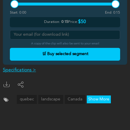
Start:
0:00
End:
0:15
$50
Duration:
0:15
Price:
A copy of the clip will also be sent to your email
🛒 Buy selected segment
Specifications >
quebec
landscape
Canada
Show More