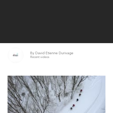
By David Etienne Durivage
Recent videos