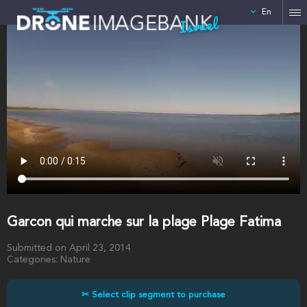
En
Israel
Garcon qui marche sur la plage Plage Fatima
Submitted on April 23, 2014
Categories: Nature
✂ Select clip segment to purchase