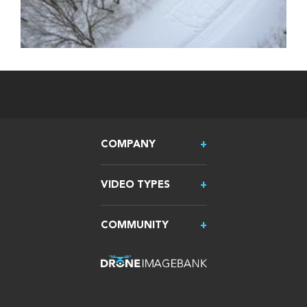
COMPANY
VIDEO TYPES
COMMUNITY