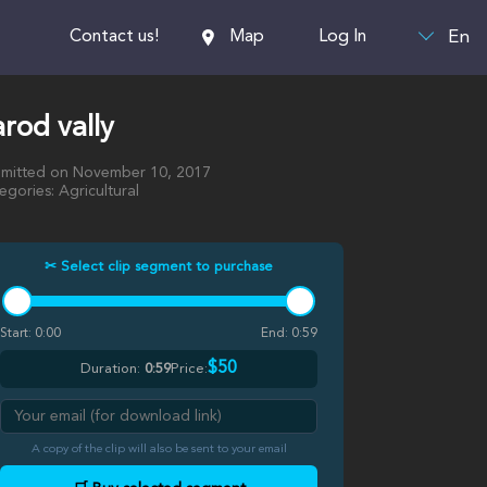
En
Contact us!
Map
Log In
rod vally
mitted on November 10, 2017
egories: Agricultural
✂ Select clip segment to purchase
Start:
0:00
End:
0:59
$50
Duration:
0:59
Price:
A copy of the clip will also be sent to your email