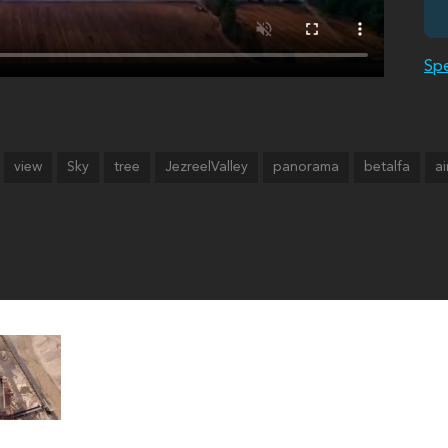
Spe
view
Sky
tree
JezreelValley
panorama
betalfa
ai