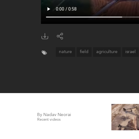
nature
field
agriculture
israel
By Nadav Neorai
Recent videos