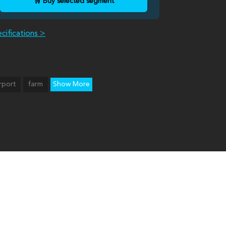
🛒 Buy selected segment
cifications >
rport
farm
Show More