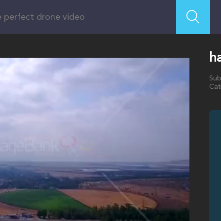
ha
Sub
Cat