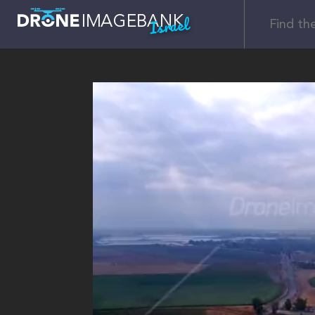
Israel