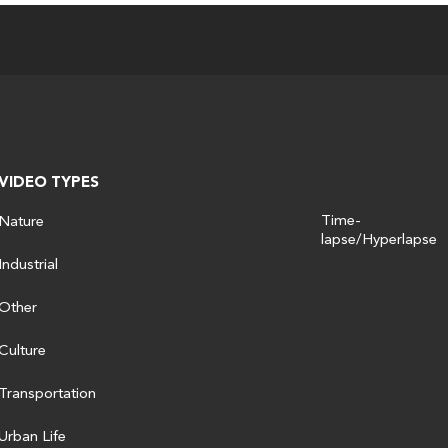
VIDEO TYPES
Time-
Nature
lapse/Hyperlapse
Industrial
Other
Culture
Transportation
Urban Life