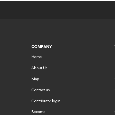
COMPANY
Home
About Us
Map
Contact us
Contributor login
Become