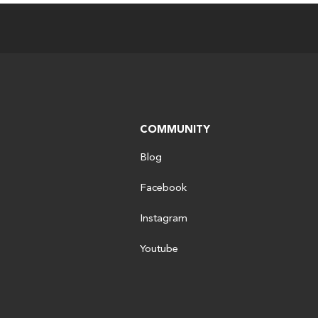
COMMUNITY
Blog
Facebook
Instagram
Youtube