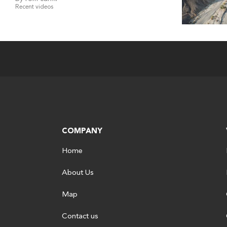
Recent videos
COMPANY
Home
About Us
Map
Contact us