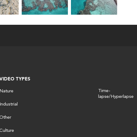
VIDEO TYPES
Time-
Nature
lapse/Hyperlapse
Industrial
Other
Culture