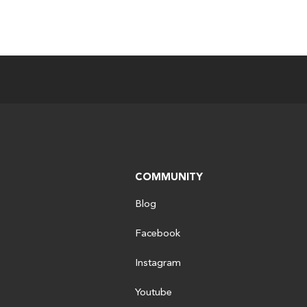
COMMUNITY
Blog
Facebook
Instagram
Youtube