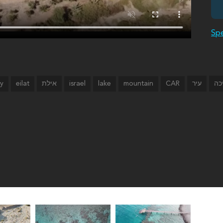
Spe
ty
eilat
israel
lake
mountain
CAR
אילת
עיר
בר