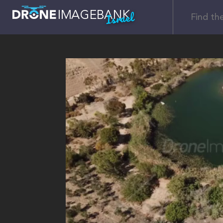
Israel