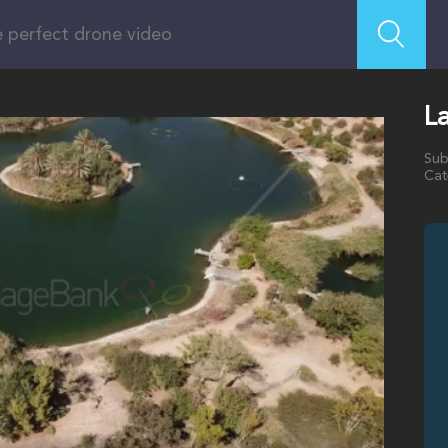
La
Sub
Cat