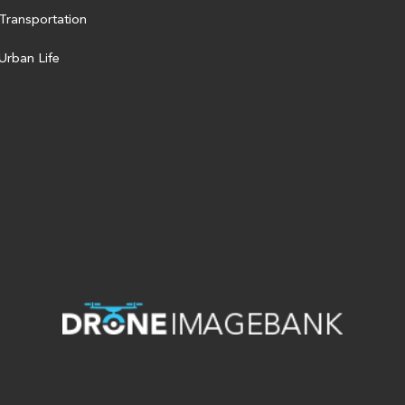
Transportation
Urban Life