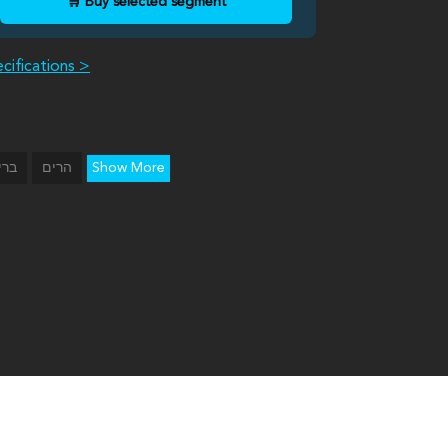
🛒 Buy selected segment
cifications >
Show More
יכה
הרים