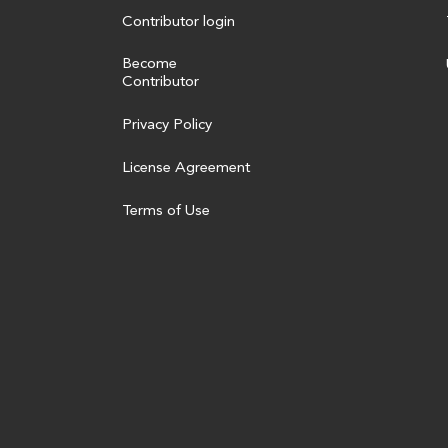
Contributor login
Become
Contributor
Privacy Policy
License Agreement
Terms of Use