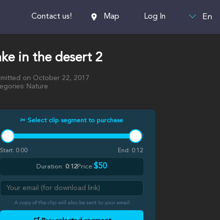
En
Contact us!
Map
Log In
ke in the desert 2
mitted on October 22, 2017
egories: Nature
✂ Select clip segment to purchase
Start:
0:00
End:
0:12
$50
Duration:
0:12
Price:
A copy of the clip will also be sent to your email