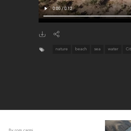
nature
beach
sea
water
Ci
By rom carmi