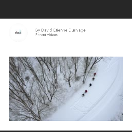
By David Etienne Durivage
Recent videos