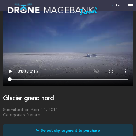
En
Israel
Glacier grand nord
Submitted on April 14, 2014
Categories: Nature
✂ Select clip segment to purchase