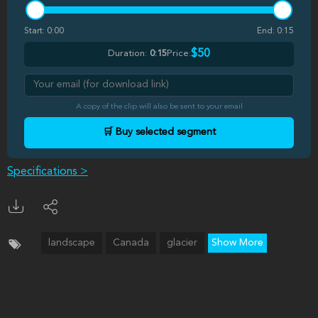
Start:
0:00
End:
0:15
$50
Duration:
0:15
Price:
A copy of the clip will also be sent to your email
🛒 Buy selected segment
Specifications >
landscape
Canada
glacier
Show More