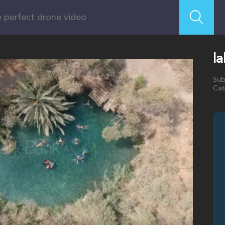
la
Sub
Cat