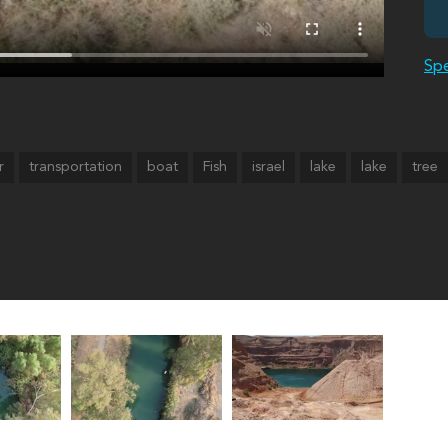
Spe
r
transportation
boat
Fish
israel
lake
lake
tree