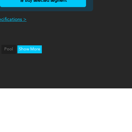
🛒 Buy selected segment
cifications >
Pool
Show More