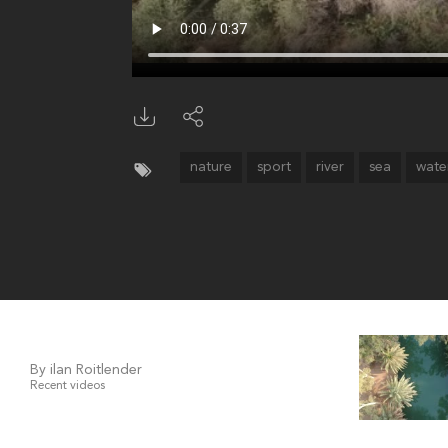
nature
sport
river
sea
wate
By ilan Roitlender
Recent videos