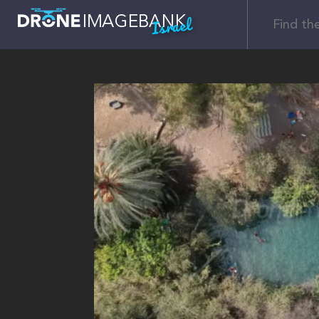
Israel