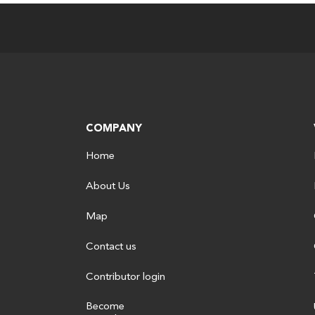
COMPANY
Home
About Us
Map
Contact us
Contributor login
Become