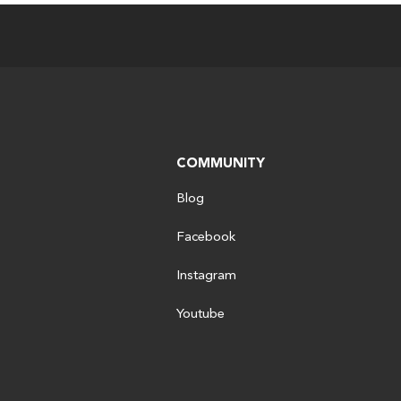
COMMUNITY
Blog
Facebook
Instagram
Youtube