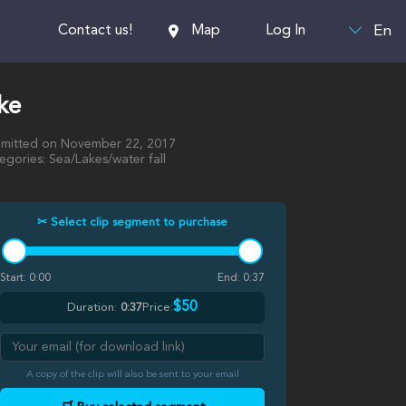
En
Contact us!
Map
Log In
ke
mitted on November 22, 2017
egories: Sea/Lakes/water fall
✂ Select clip segment to purchase
Start:
0:00
End:
0:37
$50
Duration:
0:37
Price:
A copy of the clip will also be sent to your email