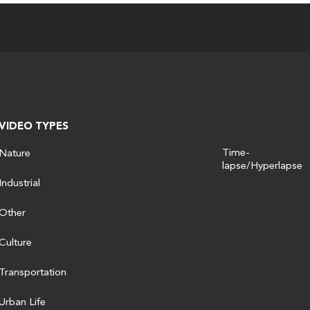
VIDEO TYPES
Time-
Nature
lapse/Hyperlapse
Industrial
Other
Culture
Transportation
Urban Life