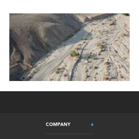
COMPANY