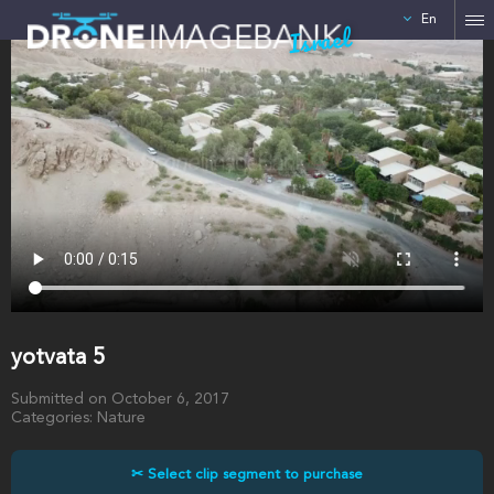
En
Israel
yotvata 5
Submitted on October 6, 2017
Categories: Nature
✂ Select clip segment to purchase