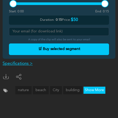
Start:
0:00
End:
0:15
$50
Duration:
0:15
Price:
A copy of the clip will also be sent to your email
🛒 Buy selected segment
Specifications >
nature
beach
City
building
Show More