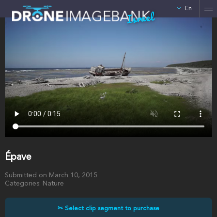
En
Israel
Épave
Submitted on March 10, 2015
Categories: Nature
✂ Select clip segment to purchase