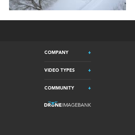
COMPANY
VIDEO TYPES
COMMUNITY