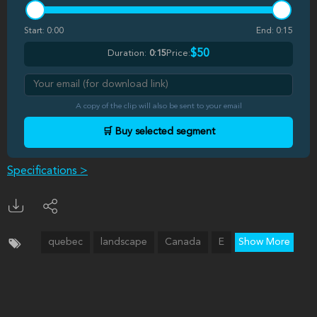
Start:
0:00
End:
0:15
$50
Duration:
0:15
Price:
A copy of the clip will also be sent to your email
🛒 Buy selected segment
Specifications >
quebec
landscape
Canada
E
Show More