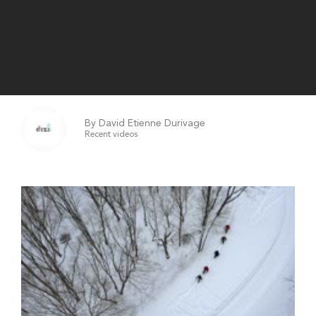
By David Etienne Durivage
Recent videos