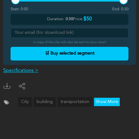
Start:
0:00
End:
0:30
$50
Duration:
0:30
Price:
A copy of the clip will also be sent to your email
🛒 Buy selected segment
Specifications >
City
building
transportation
Show More