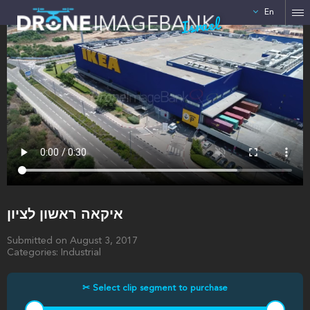
En
Israel
איקאה ראשון לציון
Submitted on August 3, 2017
Categories: Industrial
✂ Select clip segment to purchase