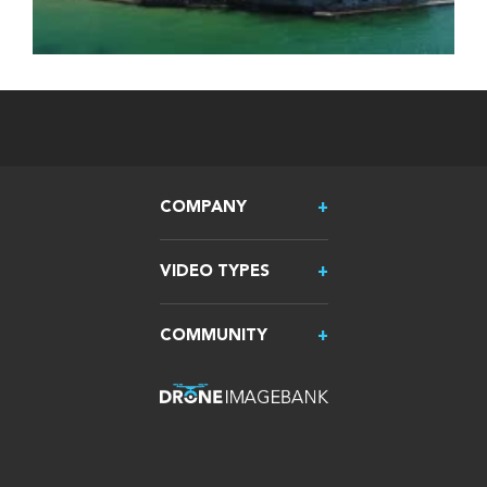
COMPANY
VIDEO TYPES
COMMUNITY