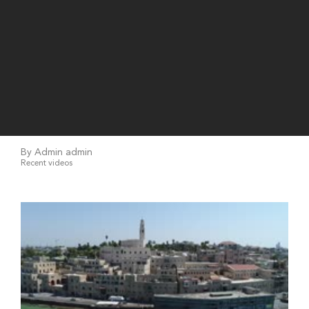
By Admin admin
Recent videos