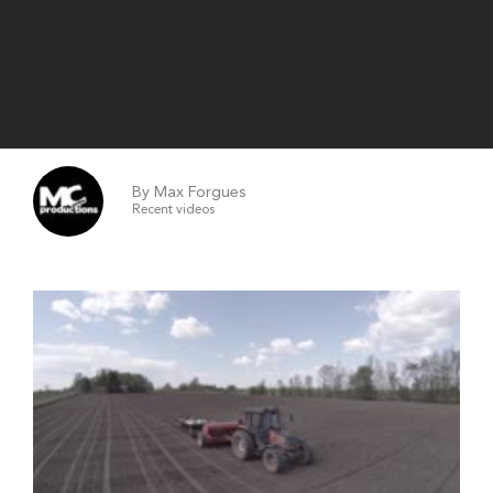
By Max Forgues
Recent videos