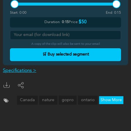
Start:
0:00
End:
0:15
$50
Duration:
0:15
Price:
A copy of the clip will also be sent to your email
🛒 Buy selected segment
Specifications >
Canada
nature
gopro
ontario
Show More