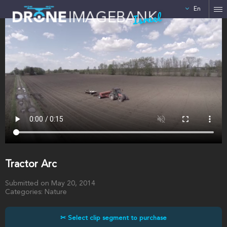
En
Israel
Tractor Arc
Submitted on May 20, 2014
Categories: Nature
✂ Select clip segment to purchase