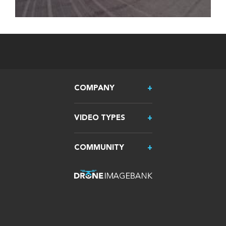
COMPANY
VIDEO TYPES
COMMUNITY