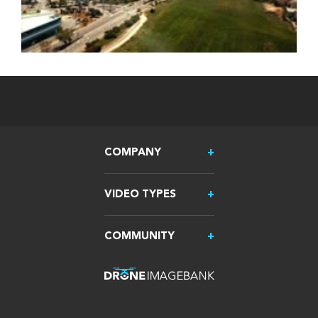
COMPANY
VIDEO TYPES
COMMUNITY