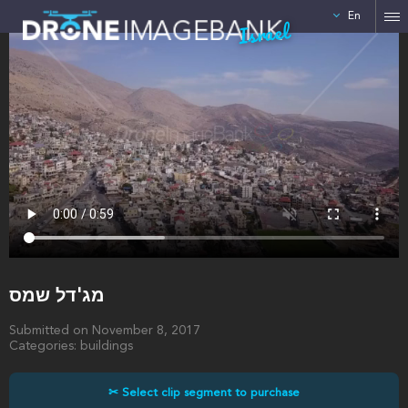
En
Israel
מג'דל שמס
Submitted on November 8, 2017
Categories: buildings
✂ Select clip segment to purchase