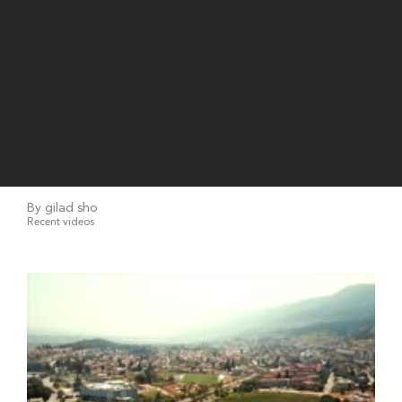
By gilad sho
Recent videos