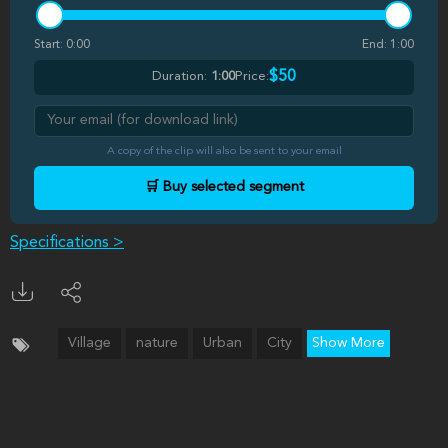
Start:
0:00
End:
1:00
$50
Duration:
1:00
Price:
A copy of the clip will also be sent to your email
🛒 Buy selected segment
Specifications >
Village
nature
Urban
City
Show More