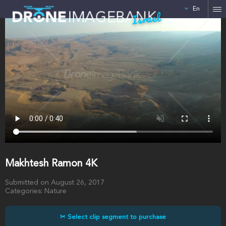
En
Israel
Makhtesh Ramon 4K
Submitted on August 26, 2017
Categories: Nature
✂ Select clip segment to purchase