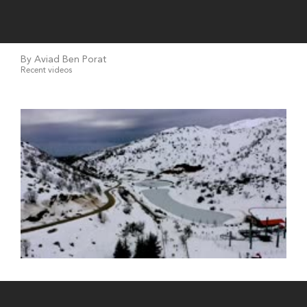
By Aviad Ben Porat
Recent videos