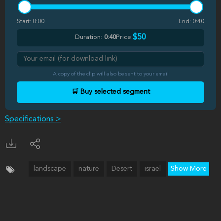
Start:
0:00
End:
0:40
$50
Duration:
0:40
Price:
A copy of the clip will also be sent to your email
🛒 Buy selected segment
Specifications >
landscape
nature
Desert
israel
Show More