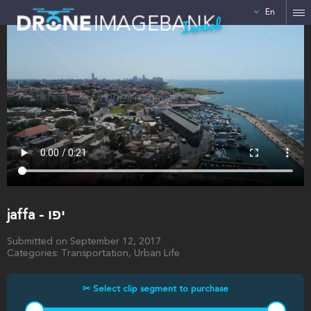
En
Israel
jaffa - יפו
Submitted on September 12, 2017
Categories: Transportation, Urban Life
✂ Select clip segment to purchase