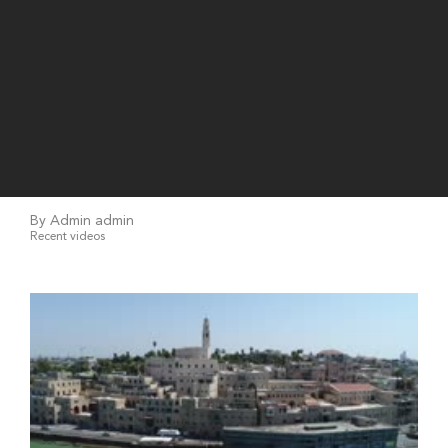
By Admin admin
Recent videos