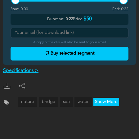
Start:
0:00
End:
0:22
$50
Duration:
0:22
Price:
A copy of the clip will also be sent to your email
🛒 Buy selected segment
Specifications >
nature
bridge
sea
water
Show More