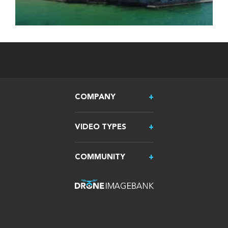
COMPANY
VIDEO TYPES
COMMUNITY