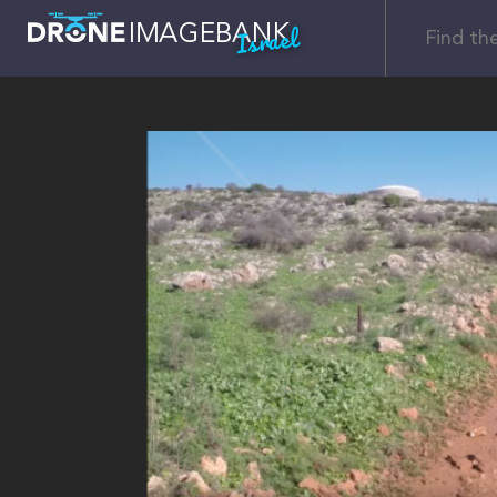
Israel