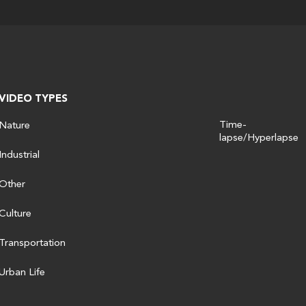
VIDEO TYPES
Time-
Nature
lapse/Hyperlapse
Industrial
Other
Culture
Transportation
Urban Life