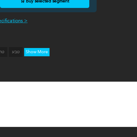
🛒 Buy selected segment
cifications >
Show More
רון
טבע