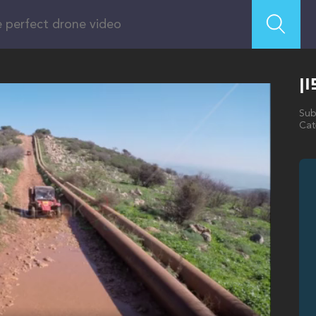
ט
Sub
Cat