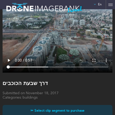
En
Israel
דרך שבעת הכוכבים
Submitted on November 18, 2017
Categories: buildings
✂ Select clip segment to purchase