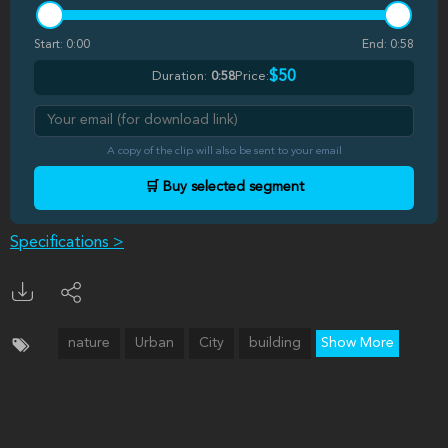
Start:
0:00
End:
0:58
$50
Duration:
0:58
Price:
A copy of the clip will also be sent to your email
🛒 Buy selected segment
Specifications >
nature
Urban
City
building
Show More