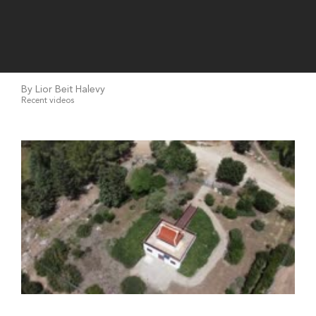
By Lior Beit Halevy
Recent videos