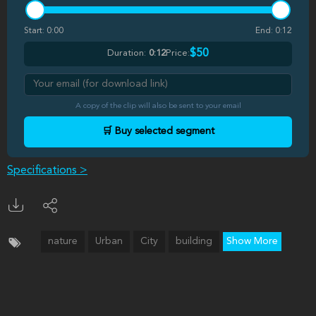
Start:
0:00
End:
0:12
$50
Duration:
0:12
Price:
A copy of the clip will also be sent to your email
🛒 Buy selected segment
Specifications >
nature
Urban
City
building
Show More