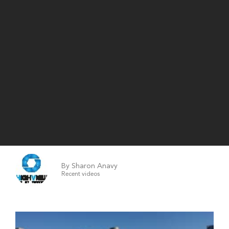
By Sharon Anavy
Recent videos