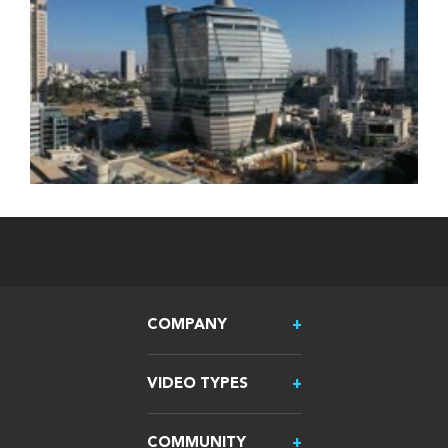
COMPANY
VIDEO TYPES
COMMUNITY