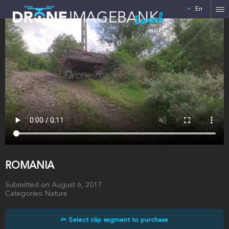
En
Israel
ROMANIA
Submitted on August 6, 2017
Categories: Nature
✂ Select clip segment to purchase