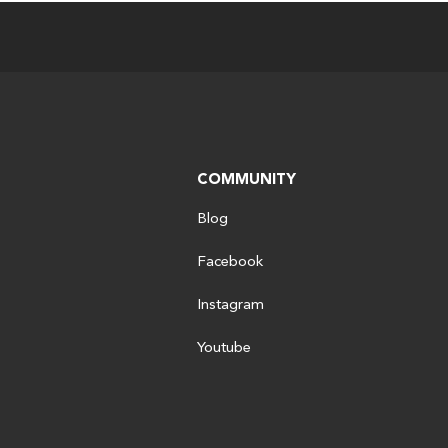
COMMUNITY
Blog
Facebook
Instagram
Youtube