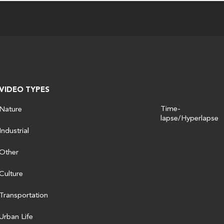
VIDEO TYPES
Time-
Nature
lapse/Hyperlapse
Industrial
Other
Culture
Transportation
Urban Life