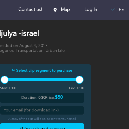
En
Contact us!
Map
Log In
ljulya -israel
mitted on August 4, 2017
egories: Transportation, Urban Life
✂ Select clip segment to purchase
Start:
0:00
End:
0:30
$50
Duration:
0:30
Price:
A copy of the clip will also be sent to your email