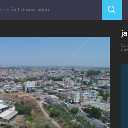
ja
Sub
Cat