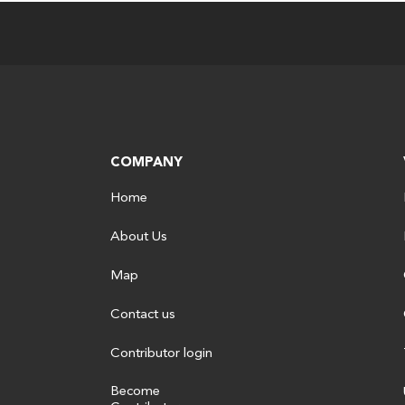
COMPANY
Home
About Us
Map
Contact us
Contributor login
Become