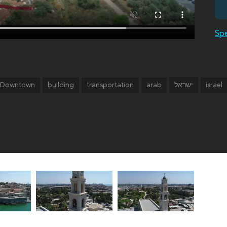
Spe
Downtown
building
transportation
arab
israel
ישראל