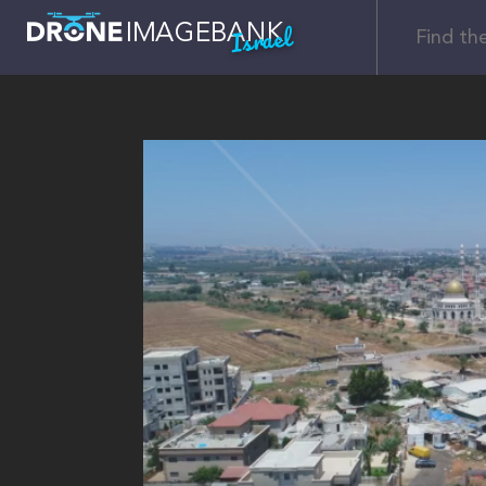
Israel