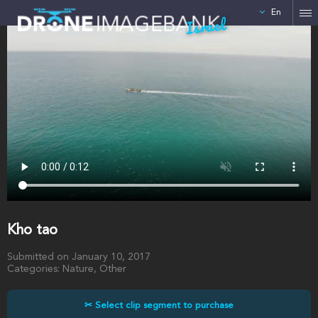
En
Israel
Kho tao
Submitted on January 10, 2017
Categories: Nature, Other
✂ Select clip segment to purchase