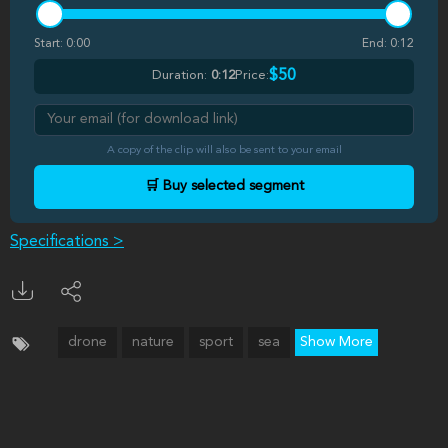
Start:
0:00
End:
0:12
$50
Duration:
0:12
Price:
A copy of the clip will also be sent to your email
🛒 Buy selected segment
Specifications >
drone
nature
sport
sea
Show More