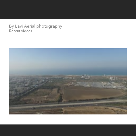
By Lavi Aerial photugraphy
Recent videos