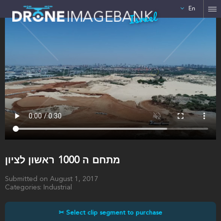
En
Israel
מתחם ה 1000 ראשון לציון
Submitted on August 1, 2017
Categories: Industrial
✂ Select clip segment to purchase