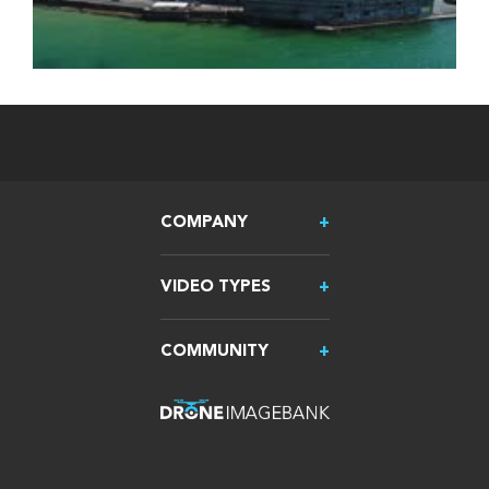
COMPANY
VIDEO TYPES
COMMUNITY