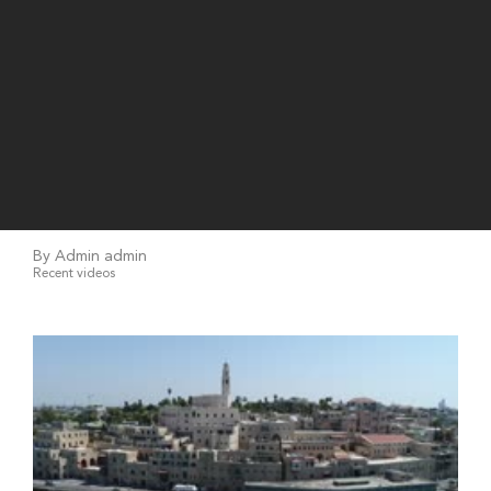
By Admin admin
Recent videos