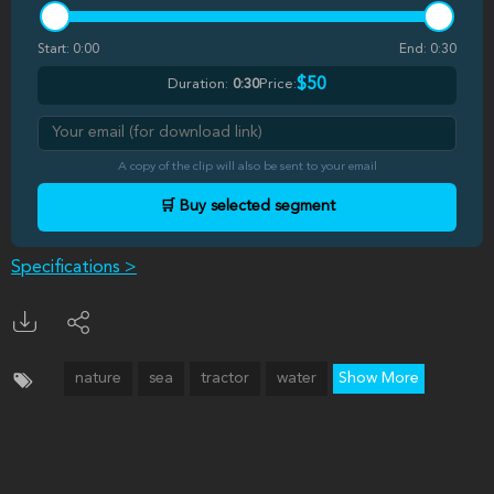
Start:
0:00
End:
0:30
$50
Duration:
0:30
Price:
A copy of the clip will also be sent to your email
🛒 Buy selected segment
Specifications >
nature
sea
tractor
water
Show More